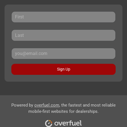
Sign Up
Powered by
overfuel.com
, the fastest and most reliable
mobile-first websites for dealerships.