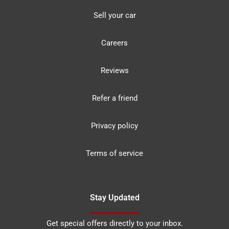
Sell your car
Careers
Reviews
Refer a friend
Privacy policy
Terms of service
Stay Updated
Get special offers directly to your inbox.