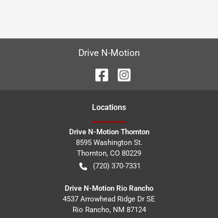
Drive N-Motion
Location
s
Drive N-Motion Thornton
8595 Washington St.
Thornton
,
CO
80229
(720) 370-7331
Drive N-Motion Rio Rancho
4537 Arrowhead Ridge Dr SE
Rio Rancho
,
NM
87124