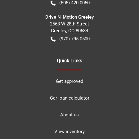
(505) 420-0050
Drive N-Motion Greeley
2563 W 28th Street
Greeley
,
CO
80634
(970) 795-0500
Quick Links
Get approved
Car loan calculator
About us
View inventory