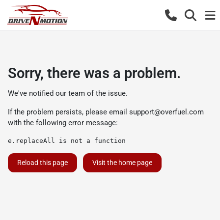
Sorry, there was a problem.
We've notified our team of the issue.
If the problem persists, please email
support@overfuel.com
with the following error message:
e.replaceAll is not a function
Reload this page
Visit the home page