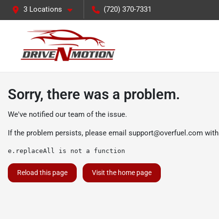
3 Locations
(720) 370-7331
Sorry, there was a problem.
We've notified our team of the issue.
If the problem persists, please email
support@overfuel.com
with
e.replaceAll is not a function
Reload this page
Visit the home page