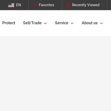
EN
Favorites
Recently Viewed
Protect
Sell/Trade
Service
About us