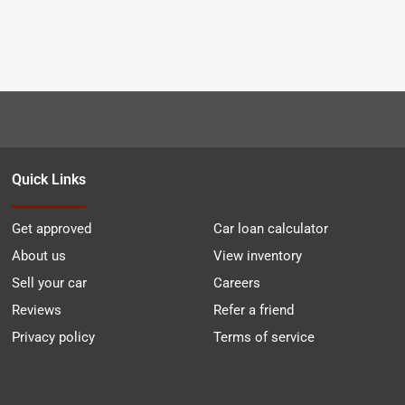
Quick Links
Get approved
Car loan calculator
About us
View inventory
Sell your car
Careers
Reviews
Refer a friend
Privacy policy
Terms of service