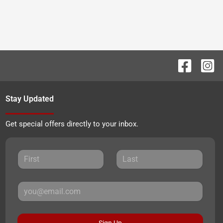
Stay Updated
Get special offers directly to your inbox.
Sign Up