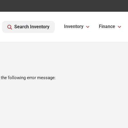
Inventory
Finance
Search Inventory
 the following error message: