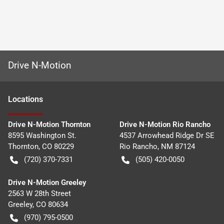
Drive N-Motion
Location
s
Drive N-Motion Thornton
Drive N-Motion Rio Rancho
8595 Washington St.
4537 Arrowhead Ridge Dr SE
Thornton
,
CO
80229
Rio Rancho
,
NM
87124
(720) 370-7331
(505) 420-0050
Drive N-Motion Greeley
2563 W 28th Street
Greeley
,
CO
80634
(970) 795-0500