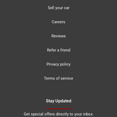
Sell your car
Careers
Reviews
Refer a friend
Privacy policy
Terms of service
Stay Updated
Get special offers directly to your inbox.