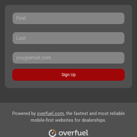
Sign Up
Powered by
overfuel.com
, the fastest and most reliable
mobile-first websites for dealerships.