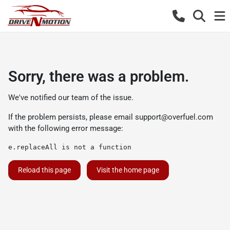
Sorry, there was a problem.
We've notified our team of the issue.
If the problem persists, please email
support@overfuel.com
with the following error message:
e.replaceAll is not a function
Reload this page
Visit the home page