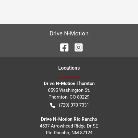
Drive N-Motion
Location
s
Drive N-Motion Thornton
8595 Washington St.
Thornton
,
CO
80229
(720) 370-7331
Drive N-Motion Rio Rancho
4537 Arrowhead Ridge Dr SE
Rio Rancho
,
NM
87124