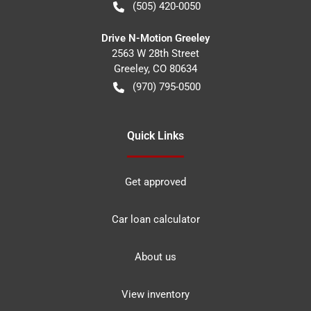
(505) 420-0050
Drive N-Motion Greeley
2563 W 28th Street
Greeley
,
CO
80634
(970) 795-0500
Quick Links
Get approved
Car loan calculator
About us
View inventory