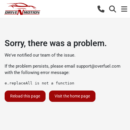
Sorry, there was a problem.
We've notified our team of the issue.
If the problem persists, please email
support@overfuel.com
with the following error message:
e.replaceAll is not a function
Reload this page
Visit the home page