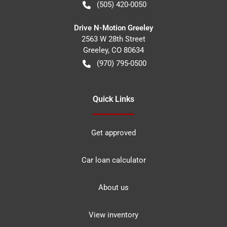
(505) 420-0050
Drive N-Motion Greeley
2563 W 28th Street
Greeley
,
CO
80634
(970) 795-0500
Quick Links
Get approved
Car loan calculator
About us
View inventory