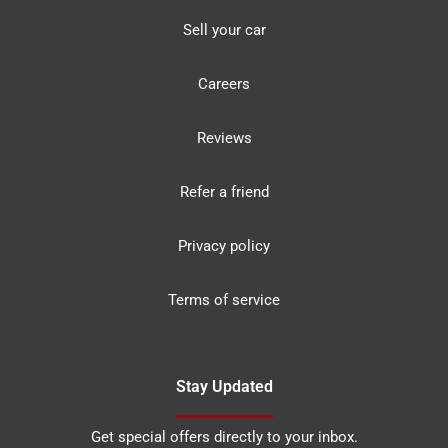
Sell your car
Careers
Reviews
Refer a friend
Privacy policy
Terms of service
Stay Updated
Get special offers directly to your inbox.