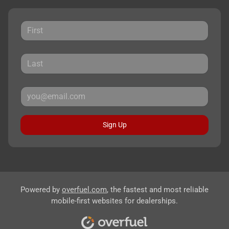
Sign Up
Powered by
overfuel.com
, the fastest and most reliable
mobile-first websites for dealerships.