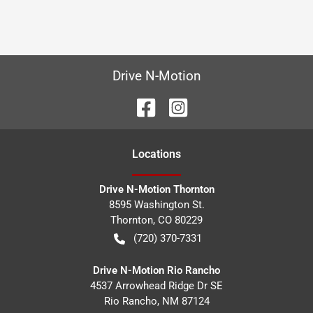
Drive N-Motion
Location
s
Drive N-Motion Thornton
8595 Washington St.
Thornton
,
CO
80229
(720) 370-7331
Drive N-Motion Rio Rancho
4537 Arrowhead Ridge Dr SE
Rio Rancho
,
NM
87124