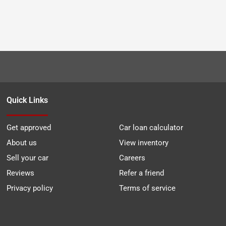
Quick Links
Get approved
Car loan calculator
About us
View inventory
Sell your car
Careers
Reviews
Refer a friend
Privacy policy
Terms of service