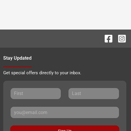
Stay Updated
Get special offers directly to your inbox.
Sign Up