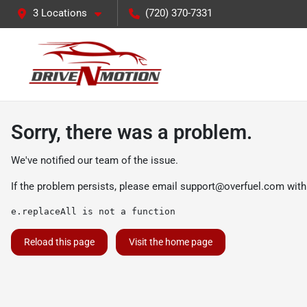
3 Locations
(720) 370-7331
Sorry, there was a problem.
We've notified our team of the issue.
If the problem persists, please email
support@overfuel.com
with
e.replaceAll is not a function
Reload this page
Visit the home page