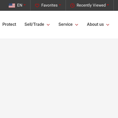
EN
Favorites
Recently Viewed
Protect
Sell/Trade
Service
About us