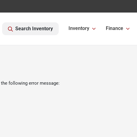
Inventory
Finance
Search Inventory
 the following error message: