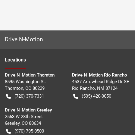
Drive N-Motion
Location
s
Drive N-Motion Thornton
Drive N-Motion Rio Rancho
8595 Washington St.
4537 Arrowhead Ridge Dr SE
Thornton
,
CO
80229
Rio Rancho
,
NM
87124
(720) 370-7331
(505) 420-0050
Drive N-Motion Greeley
2563 W 28th Street
Greeley
,
CO
80634
(970) 795-0500