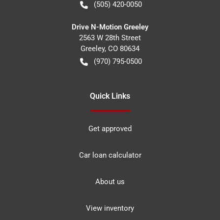
(505) 420-0050
Drive N-Motion Greeley
2563 W 28th Street
Greeley
,
CO
80634
(970) 795-0500
Quick Links
Get approved
Car loan calculator
About us
View inventory