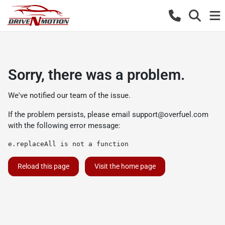
Sorry, there was a problem.
We've notified our team of the issue.
If the problem persists, please email
support@overfuel.com
with the following error message:
e.replaceAll is not a function
Reload this page
Visit the home page