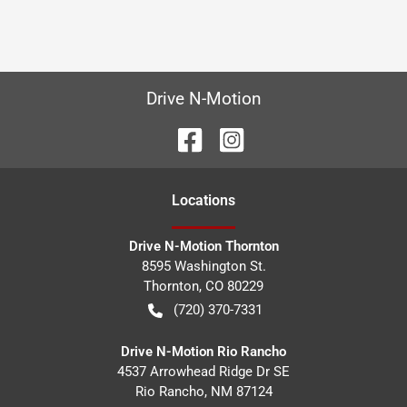
Drive N-Motion
Location
s
Drive N-Motion Thornton
8595 Washington St.
Thornton
,
CO
80229
(720) 370-7331
Drive N-Motion Rio Rancho
4537 Arrowhead Ridge Dr SE
Rio Rancho
,
NM
87124