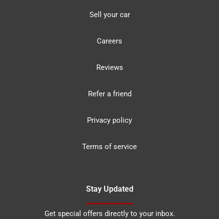
Sell your car
Careers
Reviews
Refer a friend
Privacy policy
Terms of service
Stay Updated
Get special offers directly to your inbox.