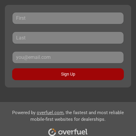
Sign Up
Powered by
overfuel.com
, the fastest and most reliable
mobile-first websites for dealerships.