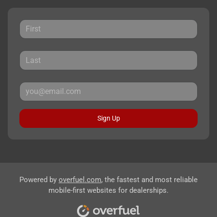
Sign Up
Powered by
overfuel.com
, the fastest and most reliable
mobile-first websites for dealerships.