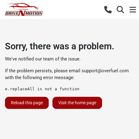
Sorry, there was a problem.
We've notified our team of the issue.
If the problem persists, please email
support@overfuel.com
with the following error message:
e.replaceAll is not a function
Reload this page
Visit the home page