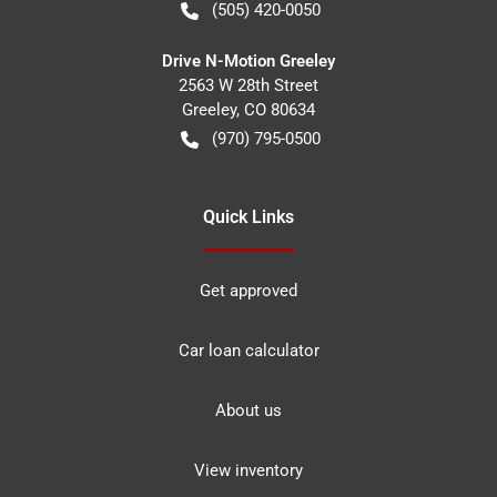
(505) 420-0050
Drive N-Motion Greeley
2563 W 28th Street
Greeley
,
CO
80634
(970) 795-0500
Quick Links
Get approved
Car loan calculator
About us
View inventory