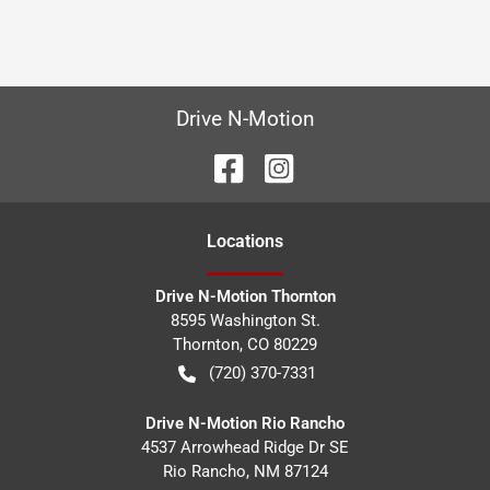
Drive N-Motion
Location
s
Drive N-Motion Thornton
8595 Washington St.
Thornton
,
CO
80229
(720) 370-7331
Drive N-Motion Rio Rancho
4537 Arrowhead Ridge Dr SE
Rio Rancho
,
NM
87124