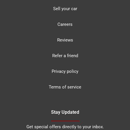
Sell your car
Careers
Reviews
Refer a friend
Privacy policy
Terms of service
Stay Updated
Get special offers directly to your inbox.