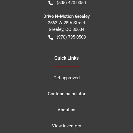
(505) 420-0050
Drive N-Motion Greeley
2563 W 28th Street
Greeley
,
CO
80634
(970) 795-0500
Quick Links
Get approved
Car loan calculator
About us
View inventory