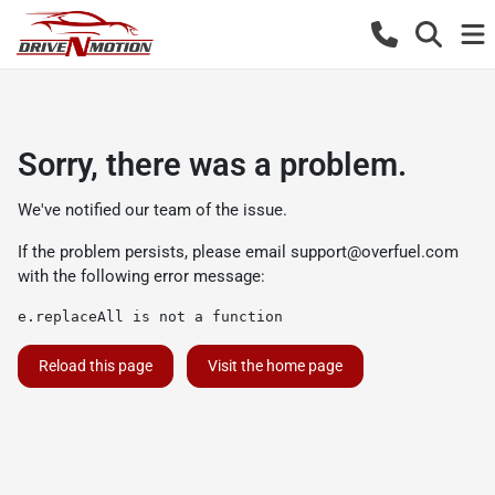
Sorry, there was a problem.
We've notified our team of the issue.
If the problem persists, please email
support@overfuel.com
with the following error message:
e.replaceAll is not a function
Reload this page
Visit the home page