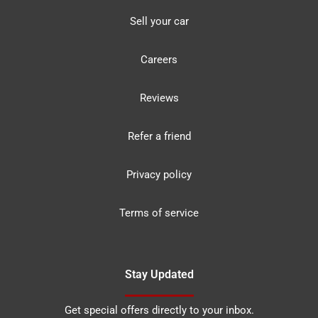
Sell your car
Careers
Reviews
Refer a friend
Privacy policy
Terms of service
Stay Updated
Get special offers directly to your inbox.