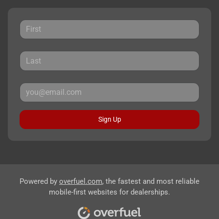
Sign Up
Powered by
overfuel.com
, the fastest and most reliable
mobile-first websites for dealerships.