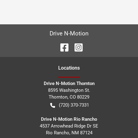
Drive N-Motion
Location
s
Drive N-Motion Thornton
8595 Washington St.
Thornton
,
CO
80229
(720) 370-7331
Drive N-Motion Rio Rancho
4537 Arrowhead Ridge Dr SE
Rio Rancho
,
NM
87124