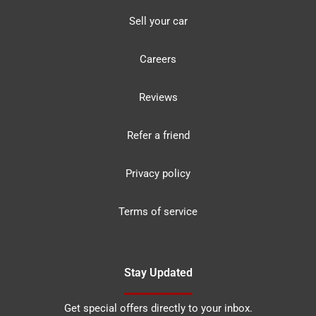
Sell your car
Careers
Reviews
Refer a friend
Privacy policy
Terms of service
Stay Updated
Get special offers directly to your inbox.