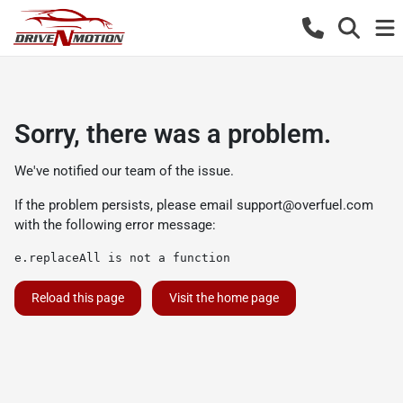
Sorry, there was a problem.
We've notified our team of the issue.
If the problem persists, please email
support@overfuel.com
with the following error message:
e.replaceAll is not a function
Reload this page
Visit the home page