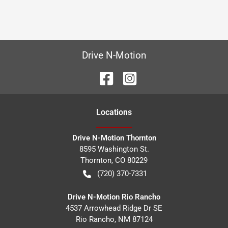
Drive N-Motion
Location
s
Drive N-Motion Thornton
8595 Washington St.
Thornton
,
CO
80229
(720) 370-7331
Drive N-Motion Rio Rancho
4537 Arrowhead Ridge Dr SE
Rio Rancho
,
NM
87124