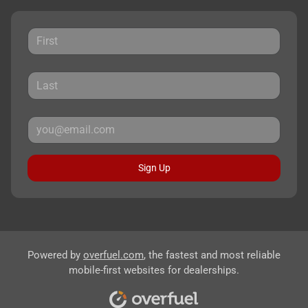
Sign Up
Powered by
overfuel.com
, the fastest and most reliable
mobile-first websites for dealerships.