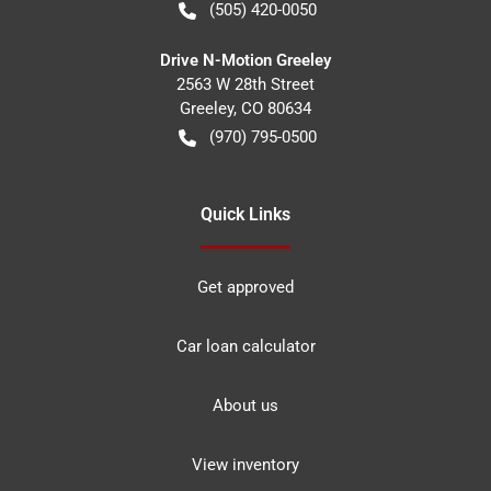
(505) 420-0050
Drive N-Motion Greeley
2563 W 28th Street
Greeley
,
CO
80634
(970) 795-0500
Quick Links
Get approved
Car loan calculator
About us
View inventory