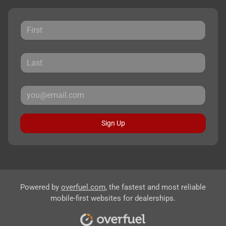
Sign Up
Powered by
overfuel.com
, the fastest and most reliable
mobile-first websites for dealerships.