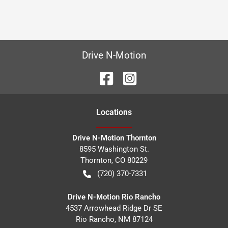
Drive N-Motion
Location
s
Drive N-Motion Thornton
8595 Washington St.
Thornton
,
CO
80229
(720) 370-7331
Drive N-Motion Rio Rancho
4537 Arrowhead Ridge Dr SE
Rio Rancho
,
NM
87124