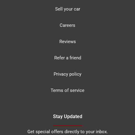
Sell your car
Careers
Reviews
Refer a friend
Privacy policy
Terms of service
Stay Updated
Get special offers directly to your inbox.