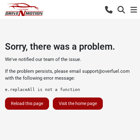
Sorry, there was a problem.
We've notified our team of the issue.
If the problem persists, please email
support@overfuel.com
with the following error message:
e.replaceAll is not a function
Reload this page
Visit the home page