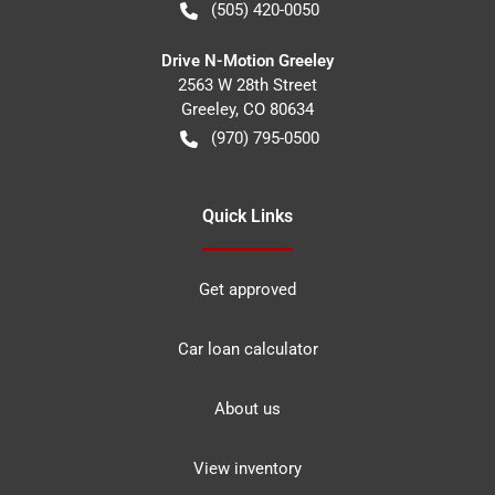
(505) 420-0050
Drive N-Motion Greeley
2563 W 28th Street
Greeley
,
CO
80634
(970) 795-0500
Quick Links
Get approved
Car loan calculator
About us
View inventory