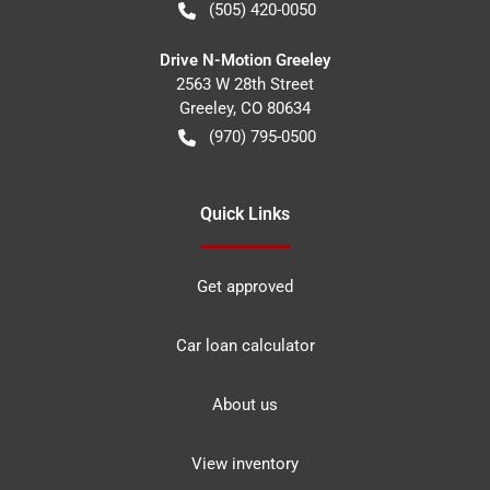
(505) 420-0050
Drive N-Motion Greeley
2563 W 28th Street
Greeley
,
CO
80634
(970) 795-0500
Quick Links
Get approved
Car loan calculator
About us
View inventory