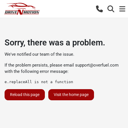
Sorry, there was a problem.
We've notified our team of the issue.
If the problem persists, please email
support@overfuel.com
with the following error message:
e.replaceAll is not a function
Reload this page
Visit the home page