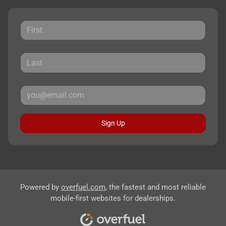
Sign Up
Powered by
overfuel.com
, the fastest and most reliable
mobile-first websites for dealerships.