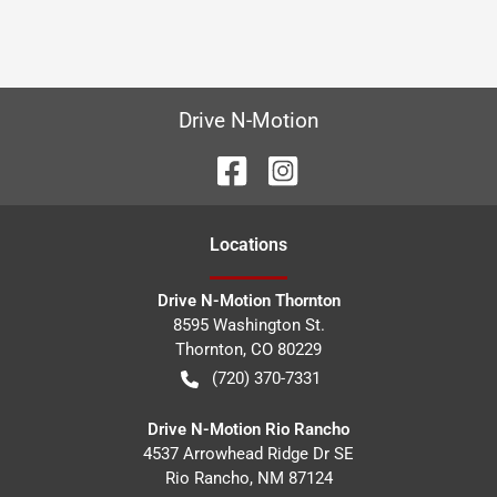
Drive N-Motion
Location
s
Drive N-Motion Thornton
8595 Washington St.
Thornton
,
CO
80229
(720) 370-7331
Drive N-Motion Rio Rancho
4537 Arrowhead Ridge Dr SE
Rio Rancho
,
NM
87124