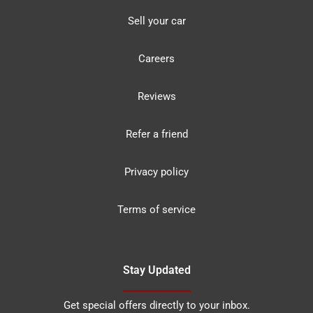
Sell your car
Careers
Reviews
Refer a friend
Privacy policy
Terms of service
Stay Updated
Get special offers directly to your inbox.