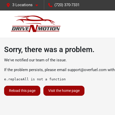
3 Locations
(720) 370-7331
Sorry, there was a problem.
We've notified our team of the issue.
If the problem persists, please email
support@overfuel.com
with
e.replaceAll is not a function
Reload this page
Visit the home page