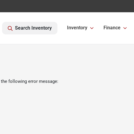
Inventory
Finance
Search Inventory
 the following error message: