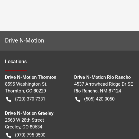
Drive N-Motion
Location
s
Drive N-Motion Thornton
Drive N-Motion Rio Rancho
8595 Washington St.
4537 Arrowhead Ridge Dr SE
Thornton
,
CO
80229
Rio Rancho
,
NM
87124
(720) 370-7331
(505) 420-0050
Drive N-Motion Greeley
2563 W 28th Street
Greeley
,
CO
80634
(970) 795-0500