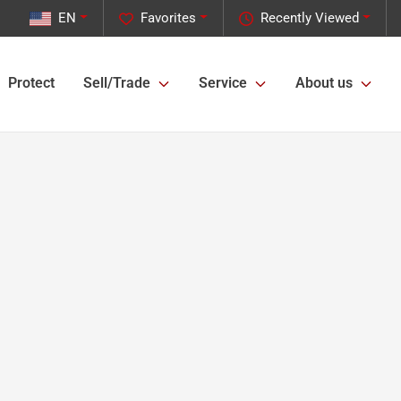
EN
Favorites
Recently Viewed
Protect
Sell/Trade
Service
About us