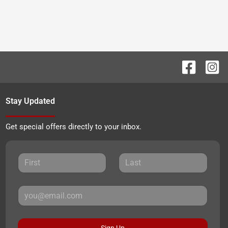
Stay Updated
Get special offers directly to your inbox.
Sign Up