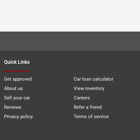
Quick Links
Get approved
Car loan calculator
About us
View inventory
Sell your car
Careers
Reviews
Refer a friend
Privacy policy
Terms of service