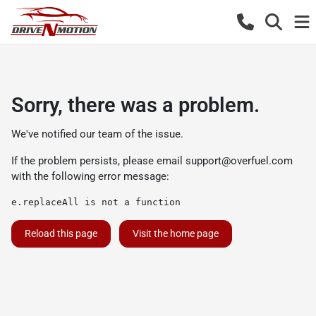
Sorry, there was a problem.
We've notified our team of the issue.
If the problem persists, please email
support@overfuel.com
with the following error message:
e.replaceAll is not a function
Reload this page
Visit the home page