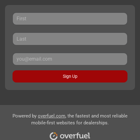
Sign Up
Powered by
overfuel.com
, the fastest and most reliable
mobile-first websites for dealerships.