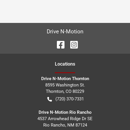
Drive N-Motion
Location
s
Drive N-Motion Thornton
8595 Washington St.
Thornton
,
CO
80229
(720) 370-7331
Drive N-Motion Rio Rancho
4537 Arrowhead Ridge Dr SE
Rio Rancho
,
NM
87124