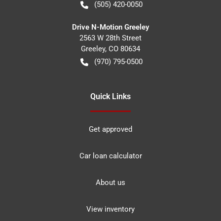
(505) 420-0050
Drive N-Motion Greeley
2563 W 28th Street
Greeley
,
CO
80634
(970) 795-0500
Quick Links
Get approved
Car loan calculator
About us
View inventory