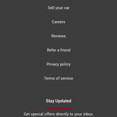
Sell your car
Careers
Reviews
Refer a friend
Privacy policy
Terms of service
Stay Updated
Get special offers directly to your inbox.