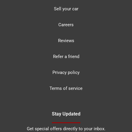
Sell your car
Careers
Reviews
Refer a friend
Privacy policy
Terms of service
Stay Updated
Get special offers directly to your inbox.