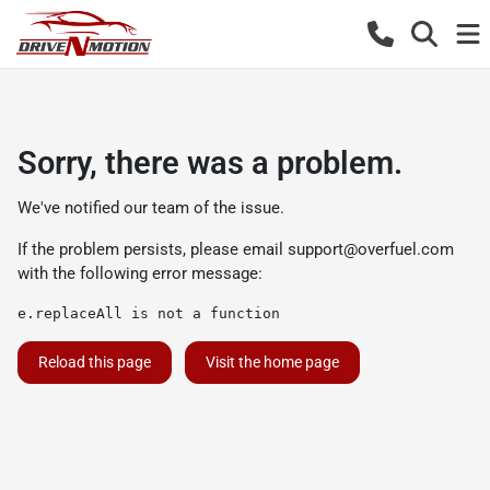
Sorry, there was a problem.
We've notified our team of the issue.
If the problem persists, please email
support@overfuel.com
with the following error message:
e.replaceAll is not a function
Reload this page
Visit the home page