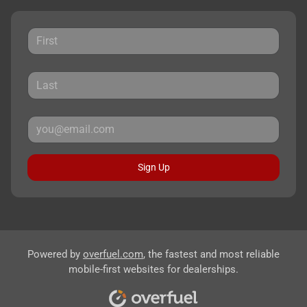
Sign Up
Powered by
overfuel.com
, the fastest and most reliable
mobile-first websites for dealerships.