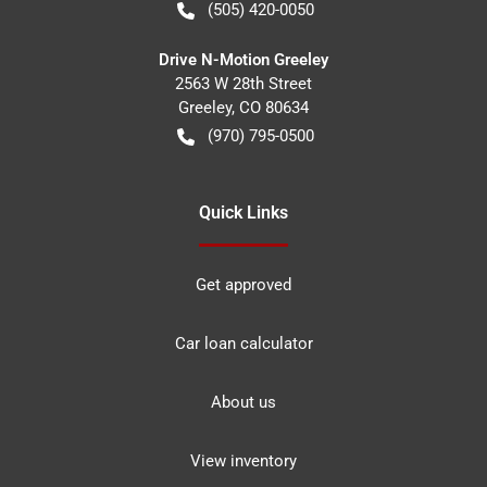
(505) 420-0050
Drive N-Motion Greeley
2563 W 28th Street
Greeley
,
CO
80634
(970) 795-0500
Quick Links
Get approved
Car loan calculator
About us
View inventory