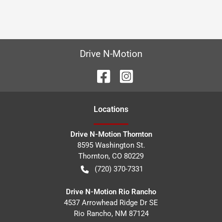
Drive N-Motion
Location
s
Drive N-Motion Thornton
8595 Washington St.
Thornton
,
CO
80229
(720) 370-7331
Drive N-Motion Rio Rancho
4537 Arrowhead Ridge Dr SE
Rio Rancho
,
NM
87124