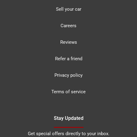
Sell your car
Careers
Reviews
Refer a friend
Privacy policy
Terms of service
Stay Updated
Get special offers directly to your inbox.