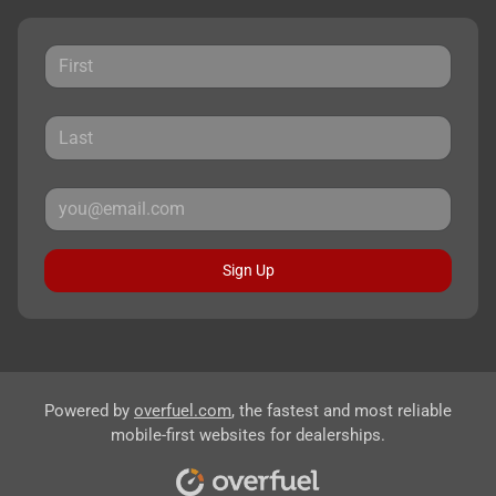
Sign Up
Powered by
overfuel.com
, the fastest and most reliable
mobile-first websites for dealerships.