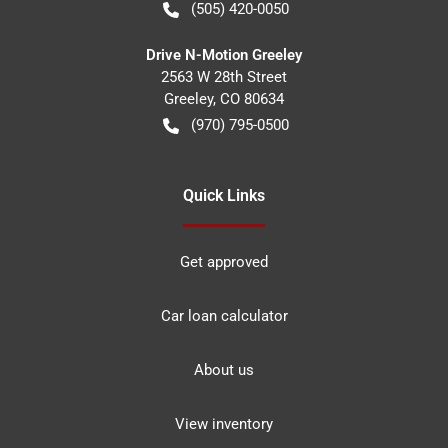
(505) 420-0050
Drive N-Motion Greeley
2563 W 28th Street
Greeley
,
CO
80634
(970) 795-0500
Quick Links
Get approved
Car loan calculator
About us
View inventory