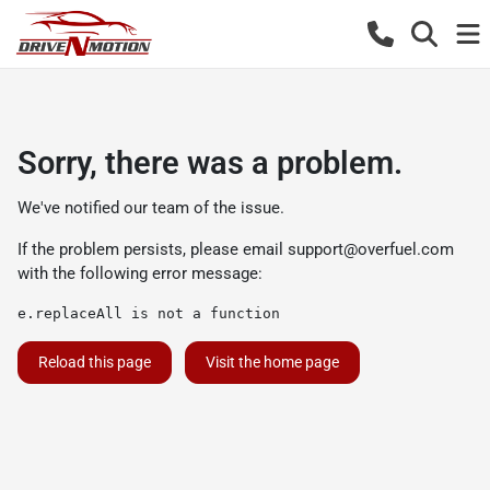
Sorry, there was a problem.
We've notified our team of the issue.
If the problem persists, please email
support@overfuel.com
with the following error message:
e.replaceAll is not a function
Reload this page
Visit the home page