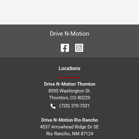
Drive N-Motion
Location
s
Drive N-Motion Thornton
8595 Washington St.
Thornton
,
CO
80229
(720) 370-7331
Drive N-Motion Rio Rancho
4537 Arrowhead Ridge Dr SE
Rio Rancho
,
NM
87124