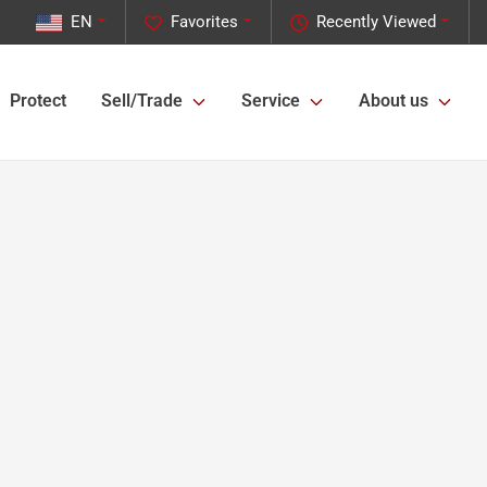
EN
Favorites
Recently Viewed
Protect
Sell/Trade
Service
About us