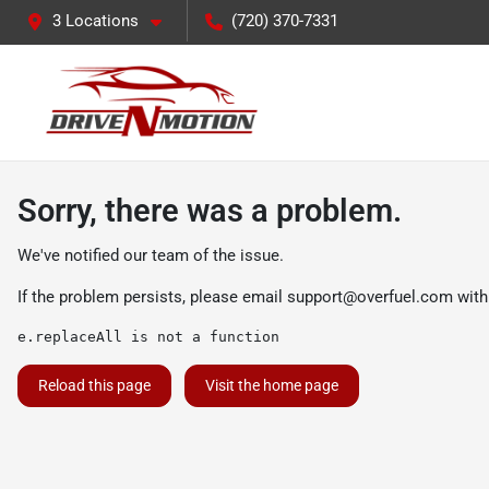
3 Locations
(720) 370-7331
Sorry, there was a problem.
We've notified our team of the issue.
If the problem persists, please email
support@overfuel.com
with
e.replaceAll is not a function
Reload this page
Visit the home page