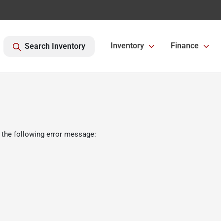
Inventory
Finance
Search Inventory
 the following error message: