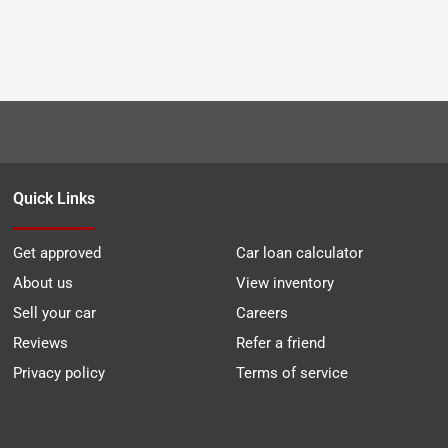
Quick Links
Get approved
Car loan calculator
About us
View inventory
Sell your car
Careers
Reviews
Refer a friend
Privacy policy
Terms of service