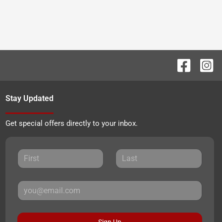
Stay Updated
Get special offers directly to your inbox.
Sign Up