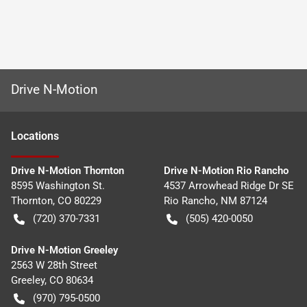
Drive N-Motion
Location
s
Drive N-Motion Thornton
Drive N-Motion Rio Rancho
8595 Washington St.
4537 Arrowhead Ridge Dr SE
Thornton
,
CO
80229
Rio Rancho
,
NM
87124
(720) 370-7331
(505) 420-0050
Drive N-Motion Greeley
2563 W 28th Street
Greeley
,
CO
80634
(970) 795-0500