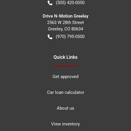
(505) 420-0050
Drive N-Motion Greeley
2563 W 28th Street
Greeley
,
CO
80634
(970) 795-0500
Quick Links
Get approved
Car loan calculator
About us
View inventory