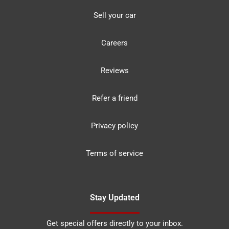
Sell your car
Careers
Reviews
Refer a friend
Privacy policy
Terms of service
Stay Updated
Get special offers directly to your inbox.