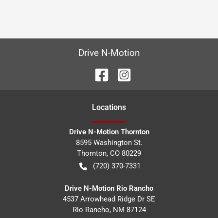
Drive N-Motion
Location
s
Drive N-Motion Thornton
8595 Washington St.
Thornton
,
CO
80229
(720) 370-7331
Drive N-Motion Rio Rancho
4537 Arrowhead Ridge Dr SE
Rio Rancho
,
NM
87124