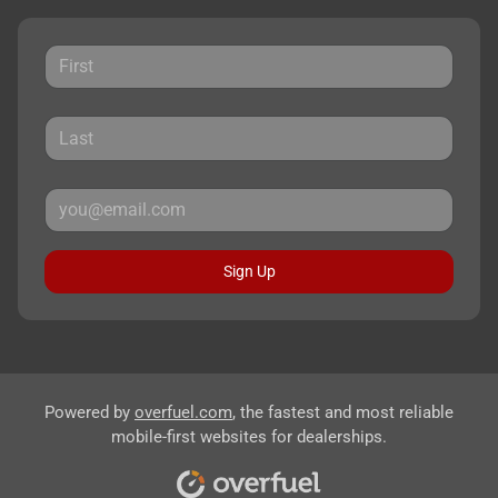
Sign Up
Powered by
overfuel.com
, the fastest and most reliable
mobile-first websites for dealerships.