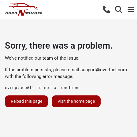
Sorry, there was a problem.
We've notified our team of the issue.
If the problem persists, please email
support@overfuel.com
with the following error message:
e.replaceAll is not a function
Reload this page
Visit the home page