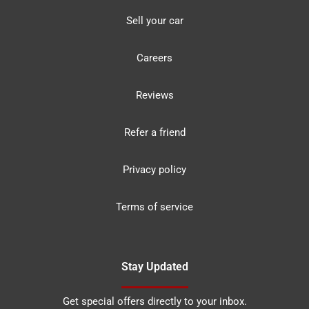
Sell your car
Careers
Reviews
Refer a friend
Privacy policy
Terms of service
Stay Updated
Get special offers directly to your inbox.