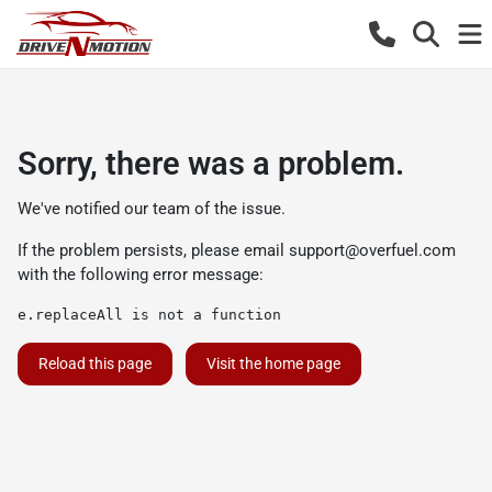
Sorry, there was a problem.
We've notified our team of the issue.
If the problem persists, please email
support@overfuel.com
with the following error message:
e.replaceAll is not a function
Reload this page
Visit the home page