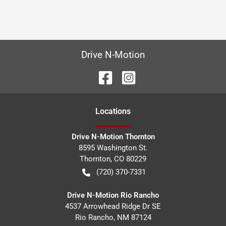
Drive N-Motion
Location
s
Drive N-Motion Thornton
8595 Washington St.
Thornton
,
CO
80229
(720) 370-7331
Drive N-Motion Rio Rancho
4537 Arrowhead Ridge Dr SE
Rio Rancho
,
NM
87124