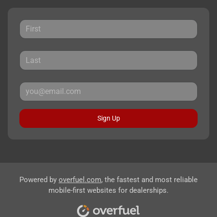
Sign Up
Powered by
overfuel.com
, the fastest and most reliable
mobile-first websites for dealerships.