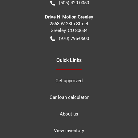
(505) 420-0050
Drive N-Motion Greeley
2563 W 28th Street
Greeley
,
CO
80634
(970) 795-0500
Quick Links
Get approved
Car loan calculator
About us
View inventory