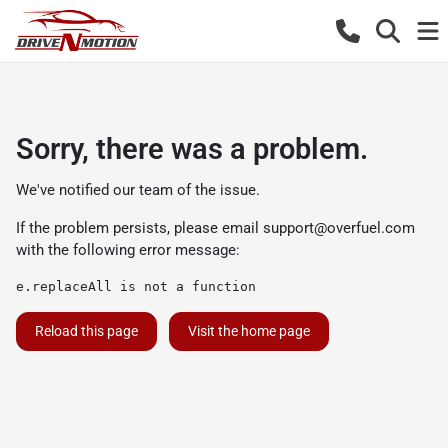
Sorry, there was a problem.
We've notified our team of the issue.
If the problem persists, please email
support@overfuel.com
with the following error message:
e.replaceAll is not a function
Reload this page
Visit the home page