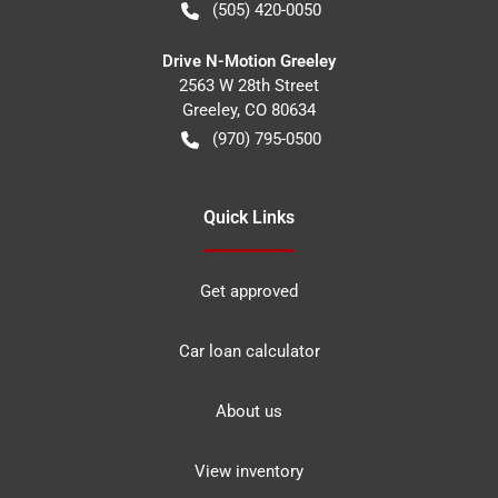
(505) 420-0050
Drive N-Motion Greeley
2563 W 28th Street
Greeley
,
CO
80634
(970) 795-0500
Quick Links
Get approved
Car loan calculator
About us
View inventory