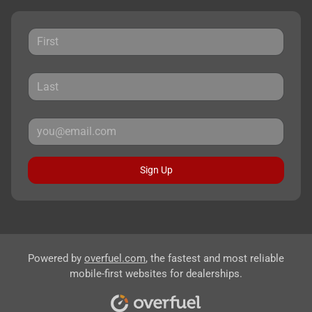
Sign Up
Powered by
overfuel.com
, the fastest and most reliable
mobile-first websites for dealerships.