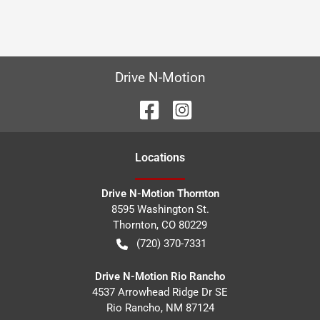
Drive N-Motion
Location
s
Drive N-Motion Thornton
8595 Washington St.
Thornton
,
CO
80229
(720) 370-7331
Drive N-Motion Rio Rancho
4537 Arrowhead Ridge Dr SE
Rio Rancho
,
NM
87124