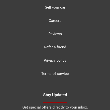
Sell your car
Careers
Reviews
Refer a friend
Privacy policy
Terms of service
Stay Updated
Get special offers directly to your inbox.