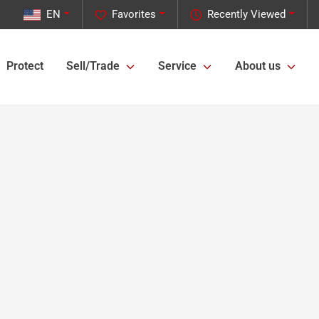
EN
Favorites
Recently Viewed
Protect
Sell/Trade
Service
About us