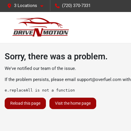
3 Locations
(720) 370-7331
Sorry, there was a problem.
We've notified our team of the issue.
If the problem persists, please email
support@overfuel.com
with
e.replaceAll is not a function
Reload this page
Visit the home page