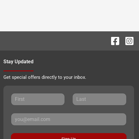
Stay Updated
Get special offers directly to your inbox.
Sign Up