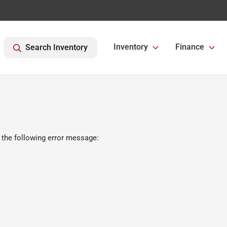
Inventory
Finance
Search Inventory
 the following error message: