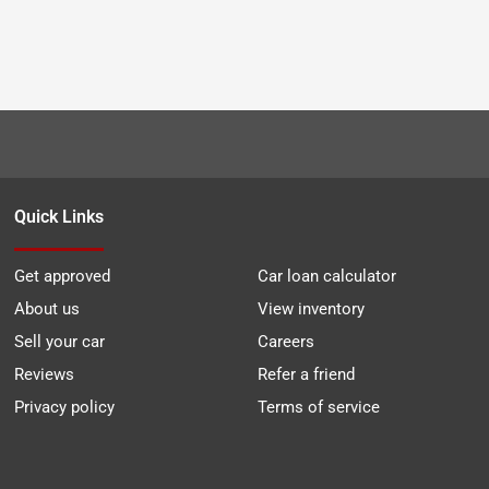
Quick Links
Get approved
Car loan calculator
About us
View inventory
Sell your car
Careers
Reviews
Refer a friend
Privacy policy
Terms of service