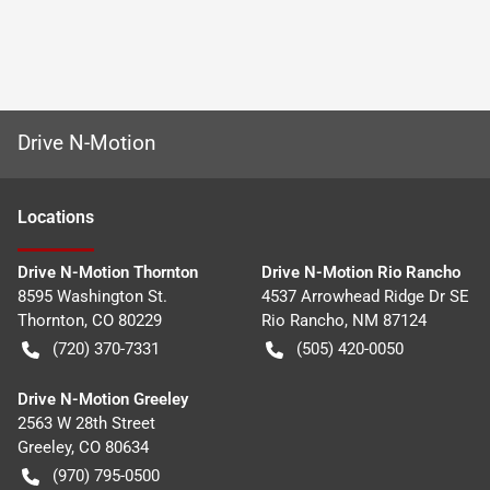
Drive N-Motion
Location
s
Drive N-Motion Thornton
Drive N-Motion Rio Rancho
8595 Washington St.
4537 Arrowhead Ridge Dr SE
Thornton
,
CO
80229
Rio Rancho
,
NM
87124
(720) 370-7331
(505) 420-0050
Drive N-Motion Greeley
2563 W 28th Street
Greeley
,
CO
80634
(970) 795-0500