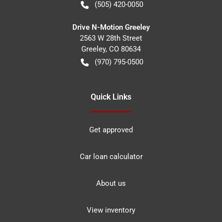
(505) 420-0050
Drive N-Motion Greeley
2563 W 28th Street
Greeley
,
CO
80634
(970) 795-0500
Quick Links
Get approved
Car loan calculator
About us
View inventory