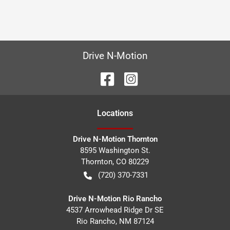
Drive N-Motion
Location
s
Drive N-Motion Thornton
8595 Washington St.
Thornton
,
CO
80229
(720) 370-7331
Drive N-Motion Rio Rancho
4537 Arrowhead Ridge Dr SE
Rio Rancho
,
NM
87124