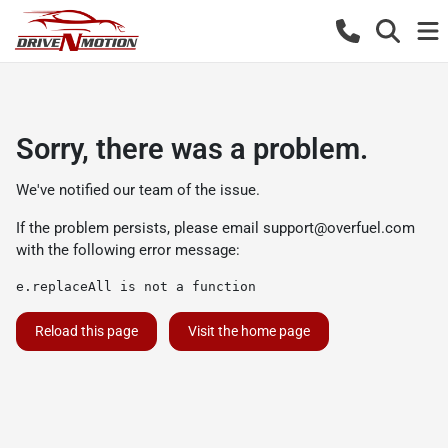
Sorry, there was a problem.
We've notified our team of the issue.
If the problem persists, please email
support@overfuel.com
with the following error message:
e.replaceAll is not a function
Reload this page
Visit the home page