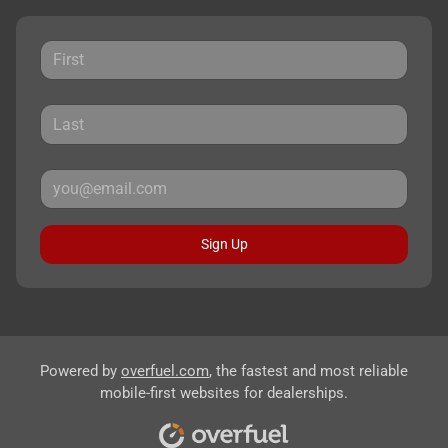
Sign Up
Powered by
overfuel.com
, the fastest and most reliable
mobile-first websites for dealerships.