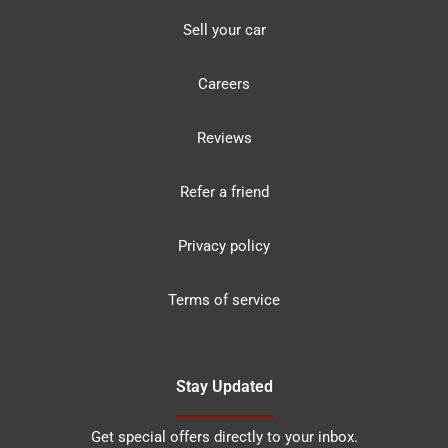
Sell your car
Careers
Reviews
Refer a friend
Privacy policy
Terms of service
Stay Updated
Get special offers directly to your inbox.