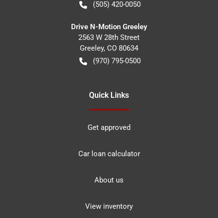
(505) 420-0050
Drive N-Motion Greeley
2563 W 28th Street
Greeley
,
CO
80634
(970) 795-0500
Quick Links
Get approved
Car loan calculator
About us
View inventory