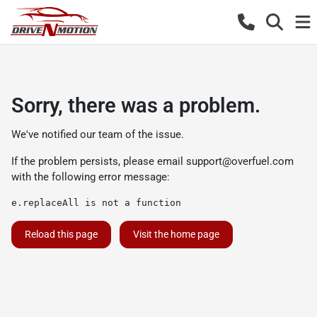
Sorry, there was a problem.
We've notified our team of the issue.
If the problem persists, please email
support@overfuel.com
with the following error message:
e.replaceAll is not a function
Reload this page
Visit the home page