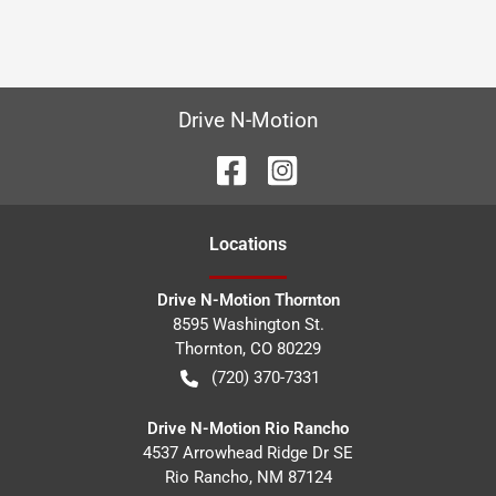
Drive N-Motion
Location
s
Drive N-Motion Thornton
8595 Washington St.
Thornton
,
CO
80229
(720) 370-7331
Drive N-Motion Rio Rancho
4537 Arrowhead Ridge Dr SE
Rio Rancho
,
NM
87124