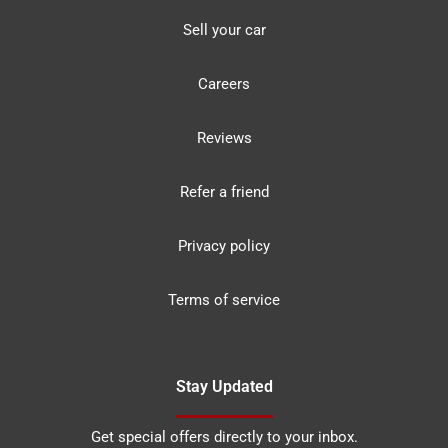
Sell your car
Careers
Reviews
Refer a friend
Privacy policy
Terms of service
Stay Updated
Get special offers directly to your inbox.