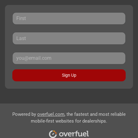
Sign Up
Powered by
overfuel.com
, the fastest and most reliable
mobile-first websites for dealerships.