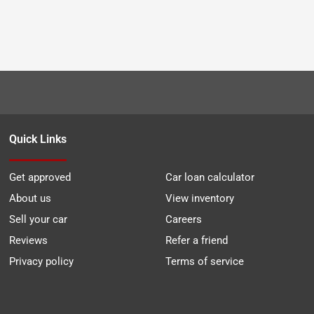
Quick Links
Get approved
Car loan calculator
About us
View inventory
Sell your car
Careers
Reviews
Refer a friend
Privacy policy
Terms of service