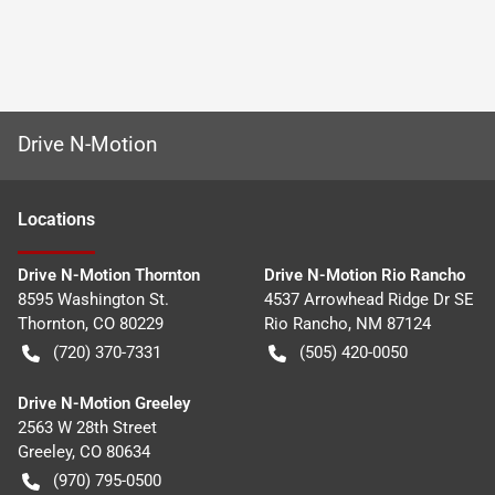
Drive N-Motion
Location
s
Drive N-Motion Thornton
Drive N-Motion Rio Rancho
8595 Washington St.
4537 Arrowhead Ridge Dr SE
Thornton
,
CO
80229
Rio Rancho
,
NM
87124
(720) 370-7331
(505) 420-0050
Drive N-Motion Greeley
2563 W 28th Street
Greeley
,
CO
80634
(970) 795-0500