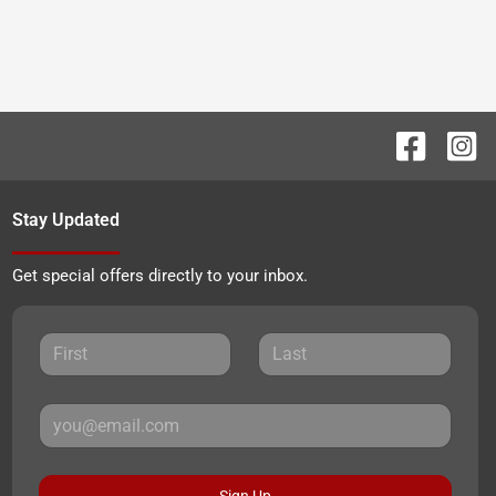
Stay Updated
Get special offers directly to your inbox.
Sign Up