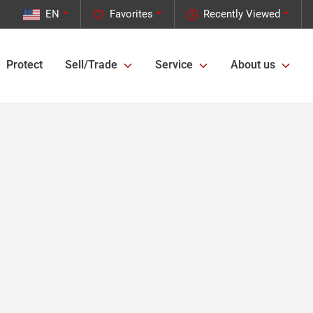
EN
Favorites
Recently Viewed
Protect
Sell/Trade
Service
About us