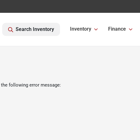
Inventory
Finance
Search Inventory
 the following error message: