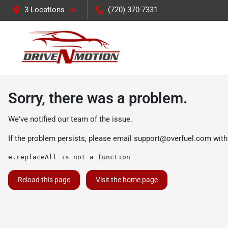
3 Locations
(720) 370-7331
Sorry, there was a problem.
We've notified our team of the issue.
If the problem persists, please email
support@overfuel.com
with
e.replaceAll is not a function
Reload this page
Visit the home page