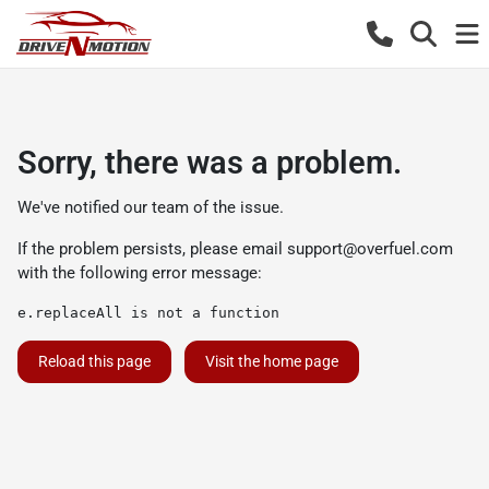
Sorry, there was a problem.
We've notified our team of the issue.
If the problem persists, please email
support@overfuel.com
with the following error message:
e.replaceAll is not a function
Reload this page
Visit the home page