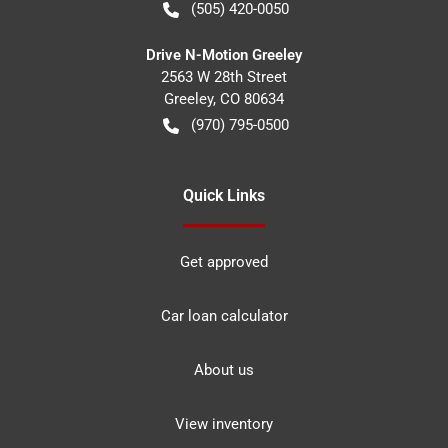
(505) 420-0050
Drive N-Motion Greeley
2563 W 28th Street
Greeley
,
CO
80634
(970) 795-0500
Quick Links
Get approved
Car loan calculator
About us
View inventory