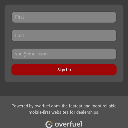
Sign Up
Powered by
overfuel.com
, the fastest and most reliable
mobile-first websites for dealerships.