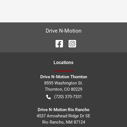
Drive N-Motion
Location
s
Drive N-Motion Thornton
8595 Washington St.
Thornton
,
CO
80229
(720) 370-7331
Drive N-Motion Rio Rancho
4537 Arrowhead Ridge Dr SE
Rio Rancho
,
NM
87124