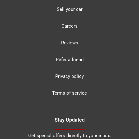
Sell your car
Careers
Reviews
Refer a friend
Privacy policy
Terms of service
Stay Updated
Get special offers directly to your inbox.