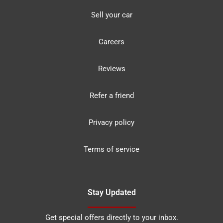
Sell your car
Careers
Reviews
Refer a friend
Privacy policy
Terms of service
Stay Updated
Get special offers directly to your inbox.