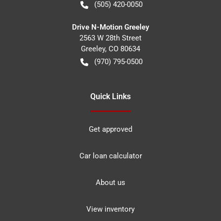
(505) 420-0050
Drive N-Motion Greeley
2563 W 28th Street
Greeley
,
CO
80634
(970) 795-0500
Quick Links
Get approved
Car loan calculator
About us
View inventory