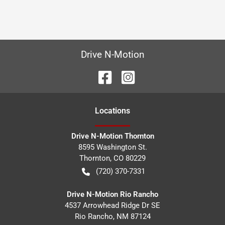
Drive N-Motion
Location
s
Drive N-Motion Thornton
8595 Washington St.
Thornton
,
CO
80229
(720) 370-7331
Drive N-Motion Rio Rancho
4537 Arrowhead Ridge Dr SE
Rio Rancho
,
NM
87124