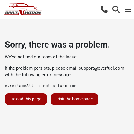
Sorry, there was a problem.
We've notified our team of the issue.
If the problem persists, please email
support@overfuel.com
with the following error message:
e.replaceAll is not a function
Reload this page
Visit the home page