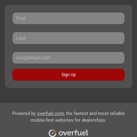
Sign Up
Powered by
overfuel.com
, the fastest and most reliable
mobile-first websites for dealerships.