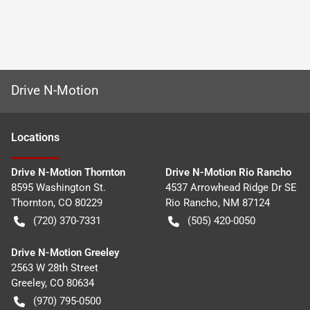
Drive N-Motion
Location
s
Drive N-Motion Thornton
Drive N-Motion Rio Rancho
8595 Washington St.
4537 Arrowhead Ridge Dr SE
Thornton
,
CO
80229
Rio Rancho
,
NM
87124
(720) 370-7331
(505) 420-0050
Drive N-Motion Greeley
2563 W 28th Street
Greeley
,
CO
80634
(970) 795-0500