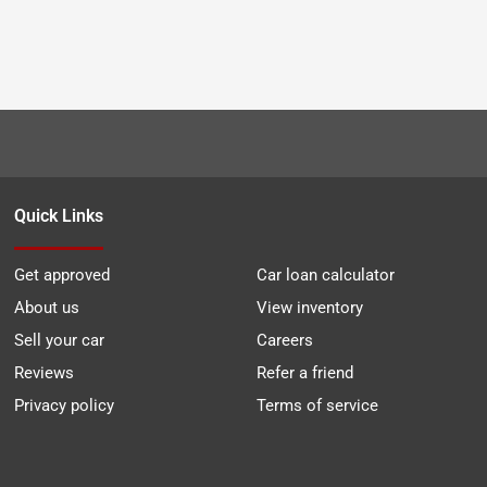
Quick Links
Get approved
Car loan calculator
About us
View inventory
Sell your car
Careers
Reviews
Refer a friend
Privacy policy
Terms of service