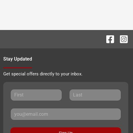
Stay Updated
Get special offers directly to your inbox.
Sign Up