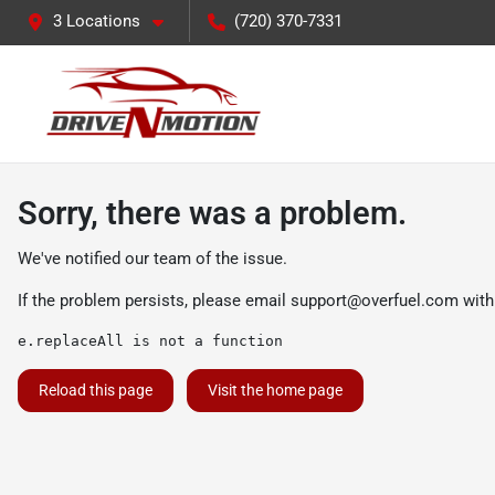
3 Locations
(720) 370-7331
Sorry, there was a problem.
We've notified our team of the issue.
If the problem persists, please email
support@overfuel.com
with
e.replaceAll is not a function
Reload this page
Visit the home page