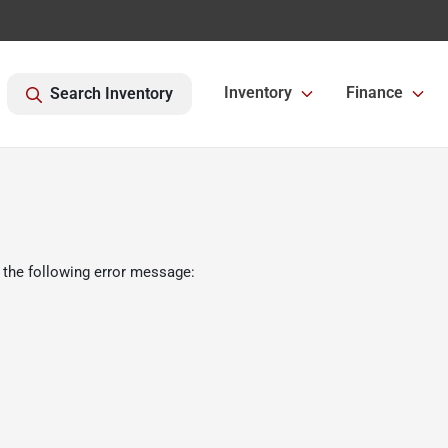
Inventory
Finance
Search Inventory
 the following error message: