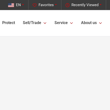
EN
Favorites
Recently Viewed
Protect
Sell/Trade
Service
About us