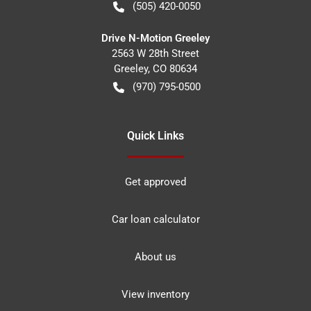
(505) 420-0050
Drive N-Motion Greeley
2563 W 28th Street
Greeley
,
CO
80634
(970) 795-0500
Quick Links
Get approved
Car loan calculator
About us
View inventory