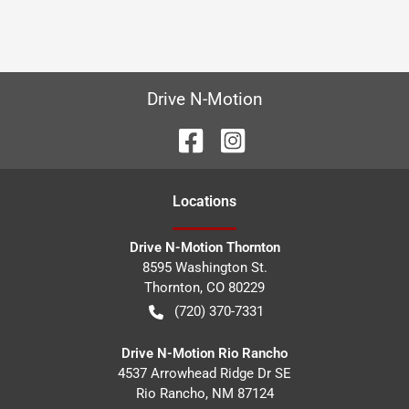
Drive N-Motion
Location
s
Drive N-Motion Thornton
8595 Washington St.
Thornton
,
CO
80229
(720) 370-7331
Drive N-Motion Rio Rancho
4537 Arrowhead Ridge Dr SE
Rio Rancho
,
NM
87124