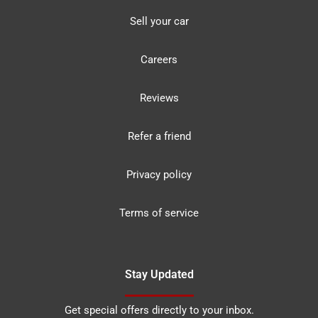
Sell your car
Careers
Reviews
Refer a friend
Privacy policy
Terms of service
Stay Updated
Get special offers directly to your inbox.