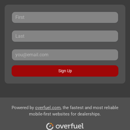
Sign Up
Powered by
overfuel.com
, the fastest and most reliable
mobile-first websites for dealerships.