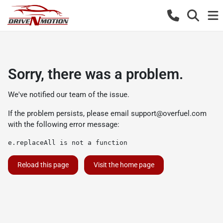
Sorry, there was a problem.
We've notified our team of the issue.
If the problem persists, please email
support@overfuel.com
with the following error message:
e.replaceAll is not a function
Reload this page
Visit the home page