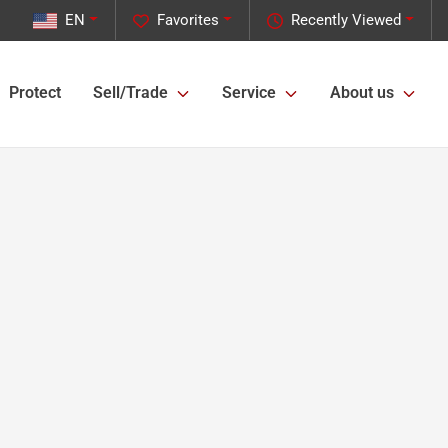
EN
Favorites
Recently Viewed
Protect
Sell/Trade
Service
About us