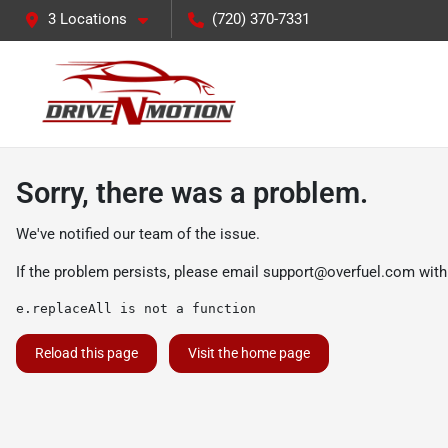
3 Locations
(720) 370-7331
Sorry, there was a problem.
We've notified our team of the issue.
If the problem persists, please email
support@overfuel.com
with
e.replaceAll is not a function
Reload this page
Visit the home page