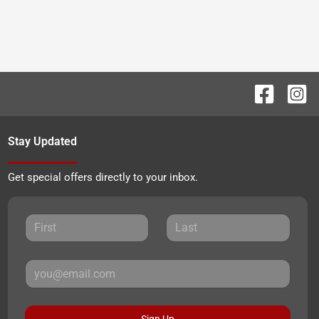
Stay Updated
Get special offers directly to your inbox.
Sign Up