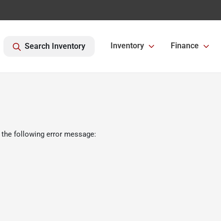
Inventory
Finance
Search Inventory
 the following error message: