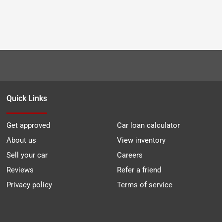
Quick Links
Get approved
Car loan calculator
About us
View inventory
Sell your car
Careers
Reviews
Refer a friend
Privacy policy
Terms of service