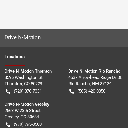
Drive N-Motion
Location
s
Drive N-Motion Thornton
Drive N-Motion Rio Rancho
8595 Washington St.
4537 Arrowhead Ridge Dr SE
Thornton
,
CO
80229
Rio Rancho
,
NM
87124
(720) 370-7331
(505) 420-0050
Drive N-Motion Greeley
2563 W 28th Street
Greeley
,
CO
80634
(970) 795-0500