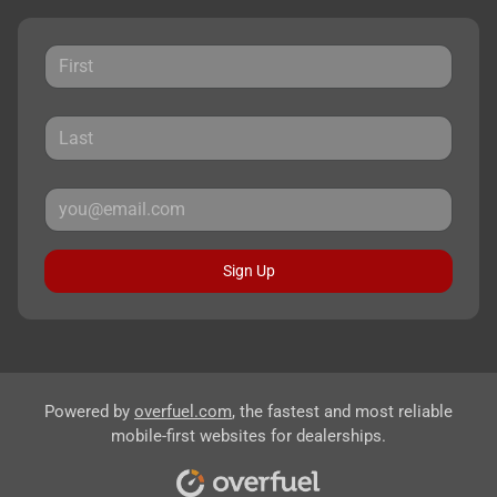
Sign Up
Powered by
overfuel.com
, the fastest and most reliable
mobile-first websites for dealerships.