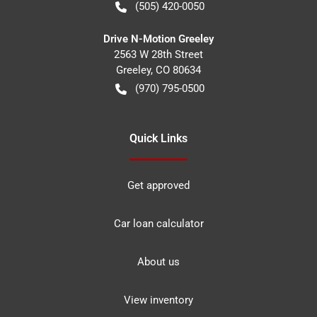
(505) 420-0050
Drive N-Motion Greeley
2563 W 28th Street
Greeley
,
CO
80634
(970) 795-0500
Quick Links
Get approved
Car loan calculator
About us
View inventory