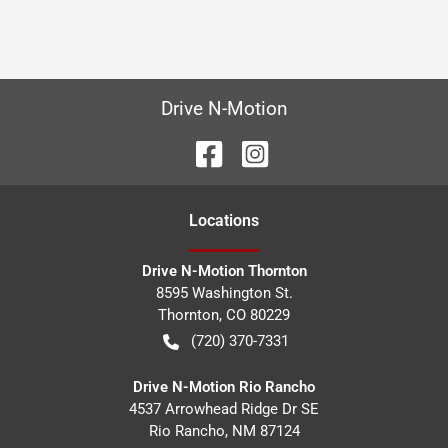
Drive N-Motion
Location
s
Drive N-Motion Thornton
8595 Washington St.
Thornton
,
CO
80229
(720) 370-7331
Drive N-Motion Rio Rancho
4537 Arrowhead Ridge Dr SE
Rio Rancho
,
NM
87124