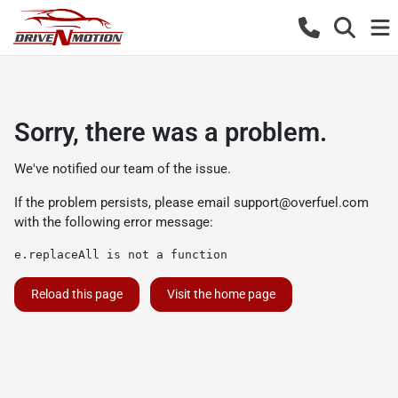
Sorry, there was a problem.
We've notified our team of the issue.
If the problem persists, please email
support@overfuel.com
with the following error message:
e.replaceAll is not a function
Reload this page
Visit the home page