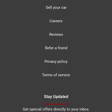
Sell your car
Careers
Reviews
Refer a friend
Privacy policy
Terms of service
Stay Updated
Get special offers directly to your inbox.