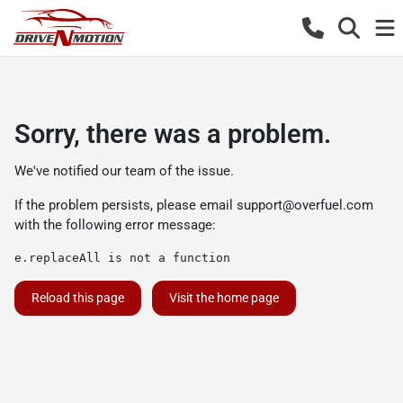
Sorry, there was a problem.
We've notified our team of the issue.
If the problem persists, please email
support@overfuel.com
with the following error message:
e.replaceAll is not a function
Reload this page
Visit the home page