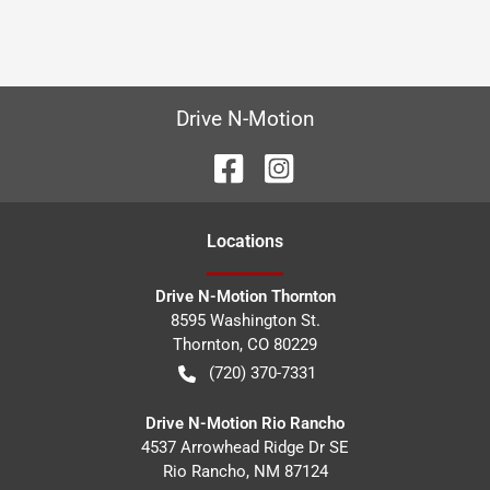
Drive N-Motion
Location
s
Drive N-Motion Thornton
8595 Washington St.
Thornton
,
CO
80229
(720) 370-7331
Drive N-Motion Rio Rancho
4537 Arrowhead Ridge Dr SE
Rio Rancho
,
NM
87124