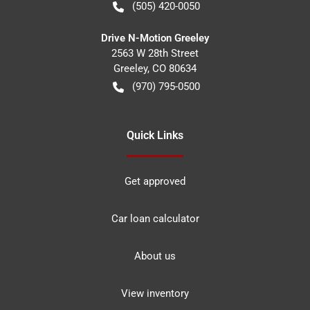
(505) 420-0050
Drive N-Motion Greeley
2563 W 28th Street
Greeley
,
CO
80634
(970) 795-0500
Quick Links
Get approved
Car loan calculator
About us
View inventory