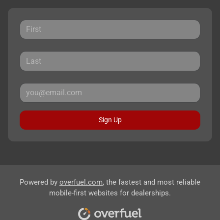
Sign Up
Powered by
overfuel.com
, the fastest and most reliable
mobile-first websites for dealerships.