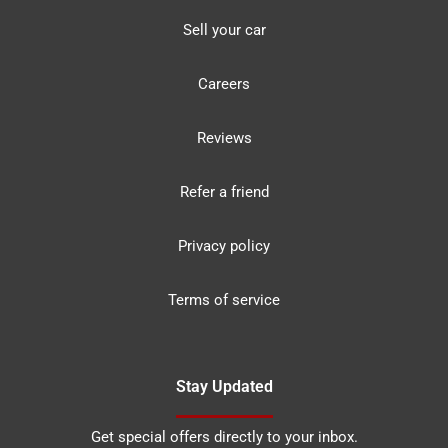
Sell your car
Careers
Reviews
Refer a friend
Privacy policy
Terms of service
Stay Updated
Get special offers directly to your inbox.