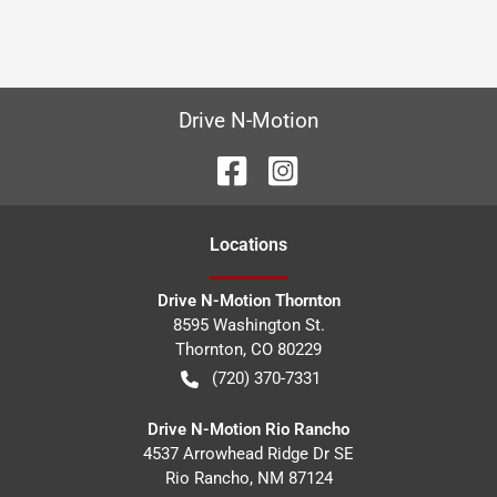
Drive N-Motion
Location
s
Drive N-Motion Thornton
8595 Washington St.
Thornton
,
CO
80229
(720) 370-7331
Drive N-Motion Rio Rancho
4537 Arrowhead Ridge Dr SE
Rio Rancho
,
NM
87124