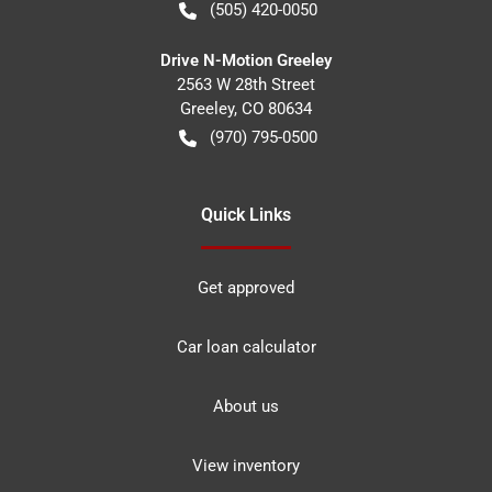
(505) 420-0050
Drive N-Motion Greeley
2563 W 28th Street
Greeley
,
CO
80634
(970) 795-0500
Quick Links
Get approved
Car loan calculator
About us
View inventory