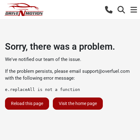
Sorry, there was a problem.
We've notified our team of the issue.
If the problem persists, please email
support@overfuel.com
with the following error message:
e.replaceAll is not a function
Reload this page
Visit the home page