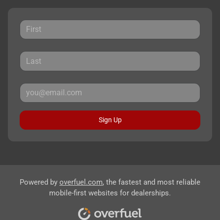
Sign Up
Powered by
overfuel.com
, the fastest and most reliable
mobile-first websites for dealerships.