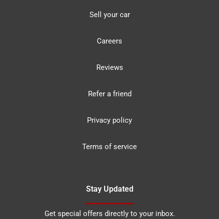
Sell your car
Careers
Reviews
Refer a friend
Privacy policy
Terms of service
Stay Updated
Get special offers directly to your inbox.