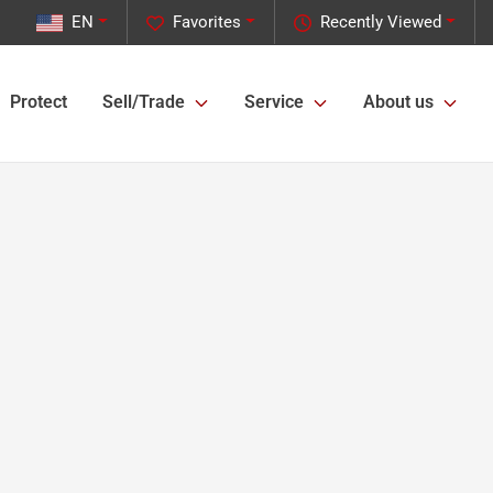
EN
Favorites
Recently Viewed
Protect
Sell/Trade
Service
About us