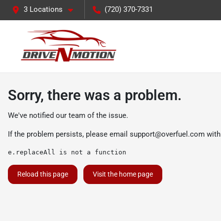
3 Locations
(720) 370-7331
Sorry, there was a problem.
We've notified our team of the issue.
If the problem persists, please email
support@overfuel.com
with
e.replaceAll is not a function
Reload this page
Visit the home page