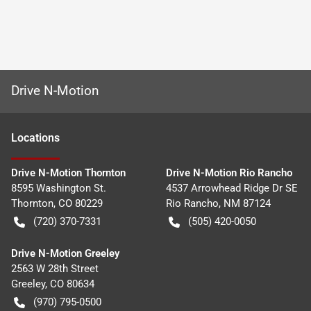
Drive N-Motion
Location
s
Drive N-Motion Thornton
Drive N-Motion Rio Rancho
8595 Washington St.
4537 Arrowhead Ridge Dr SE
Thornton
,
CO
80229
Rio Rancho
,
NM
87124
(720) 370-7331
(505) 420-0050
Drive N-Motion Greeley
2563 W 28th Street
Greeley
,
CO
80634
(970) 795-0500