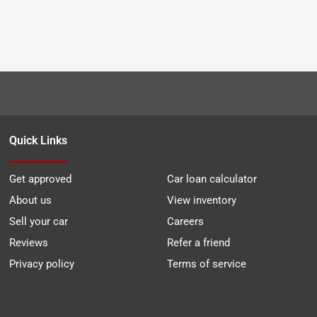
Quick Links
Get approved
Car loan calculator
About us
View inventory
Sell your car
Careers
Reviews
Refer a friend
Privacy policy
Terms of service