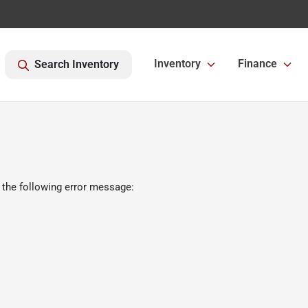
Inventory
Finance
Search Inventory
 the following error message: