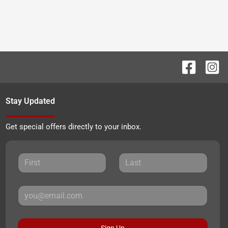
Stay Updated
Get special offers directly to your inbox.
Sign Up