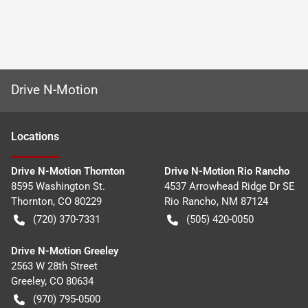
Drive N-Motion
Location
s
Drive N-Motion Thornton
Drive N-Motion Rio Rancho
8595 Washington St.
4537 Arrowhead Ridge Dr SE
Thornton
,
CO
80229
Rio Rancho
,
NM
87124
(720) 370-7331
(505) 420-0050
Drive N-Motion Greeley
2563 W 28th Street
Greeley
,
CO
80634
(970) 795-0500