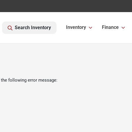
Inventory
Finance
Search Inventory
 the following error message: