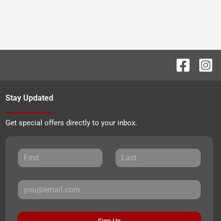
Stay Updated
Get special offers directly to your inbox.
Sign Up