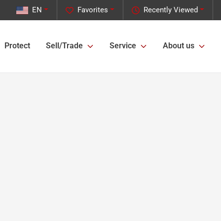
EN
Favorites
Recently Viewed
Protect
Sell/Trade
Service
About us