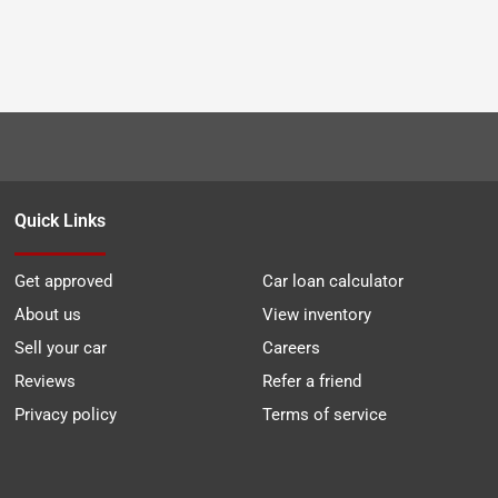
Quick Links
Get approved
Car loan calculator
About us
View inventory
Sell your car
Careers
Reviews
Refer a friend
Privacy policy
Terms of service