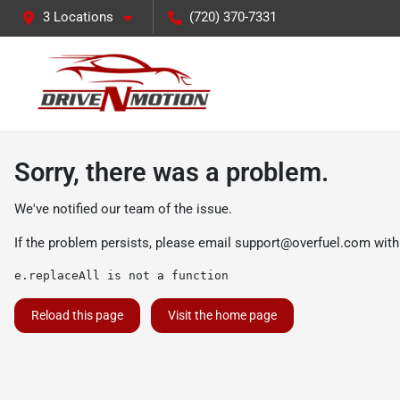
3 Locations
(720) 370-7331
Sorry, there was a problem.
We've notified our team of the issue.
If the problem persists, please email
support@overfuel.com
with
e.replaceAll is not a function
Reload this page
Visit the home page