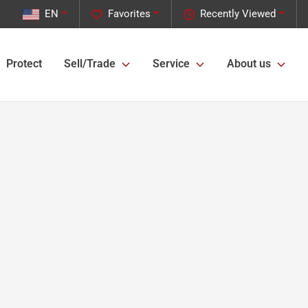
EN
Favorites
Recently Viewed
Protect
Sell/Trade
Service
About us