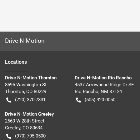
Drive N-Motion
Location
s
Drive N-Motion Thornton
Drive N-Motion Rio Rancho
8595 Washington St.
4537 Arrowhead Ridge Dr SE
Thornton
,
CO
80229
Rio Rancho
,
NM
87124
(720) 370-7331
(505) 420-0050
Drive N-Motion Greeley
2563 W 28th Street
Greeley
,
CO
80634
(970) 795-0500