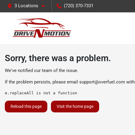
3 Locations
(720) 370-7331
Sorry, there was a problem.
We've notified our team of the issue.
If the problem persists, please email
support@overfuel.com
with
e.replaceAll is not a function
Reload this page
Visit the home page