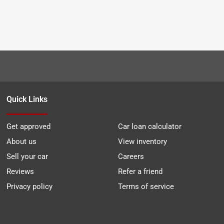
Quick Links
Get approved
Car loan calculator
About us
View inventory
Sell your car
Careers
Reviews
Refer a friend
Privacy policy
Terms of service