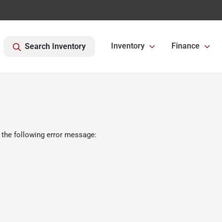
Inventory
Finance
Search Inventory
 the following error message: