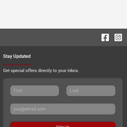
Stay Updated
Get special offers directly to your inbox.
Sign Up