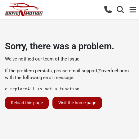
Sorry, there was a problem.
We've notified our team of the issue.
If the problem persists, please email
support@overfuel.com
with the following error message:
e.replaceAll is not a function
Reload this page
Visit the home page