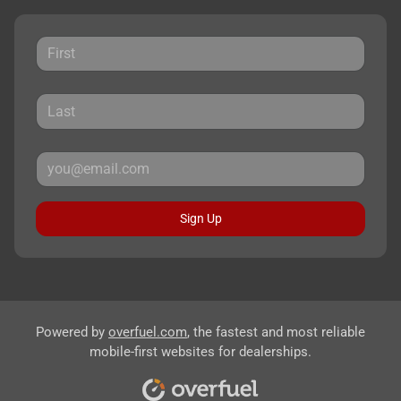
Sign Up
Powered by
overfuel.com
, the fastest and most reliable
mobile-first websites for dealerships.