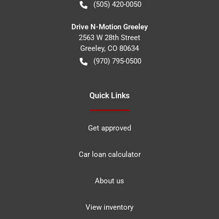
(505) 420-0050
Drive N-Motion Greeley
2563 W 28th Street
Greeley
,
CO
80634
(970) 795-0500
Quick Links
Get approved
Car loan calculator
About us
View inventory