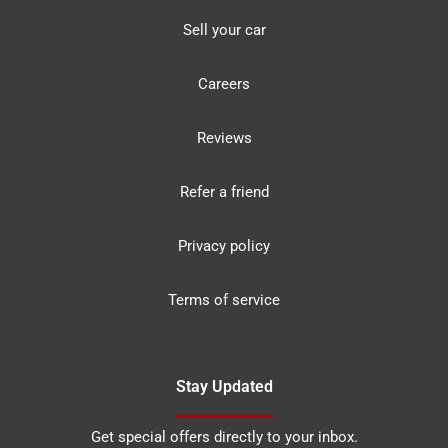
Sell your car
Careers
Reviews
Refer a friend
Privacy policy
Terms of service
Stay Updated
Get special offers directly to your inbox.