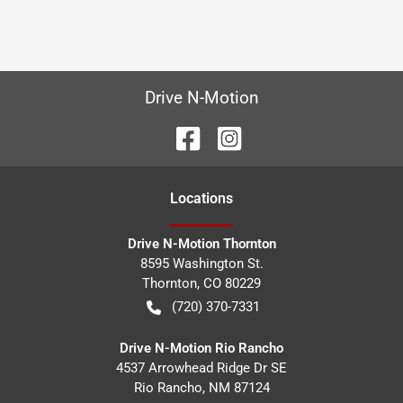
Drive N-Motion
Location
s
Drive N-Motion Thornton
8595 Washington St.
Thornton
,
CO
80229
(720) 370-7331
Drive N-Motion Rio Rancho
4537 Arrowhead Ridge Dr SE
Rio Rancho
,
NM
87124