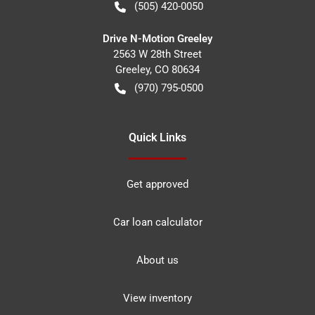
(505) 420-0050
Drive N-Motion Greeley
2563 W 28th Street
Greeley
,
CO
80634
(970) 795-0500
Quick Links
Get approved
Car loan calculator
About us
View inventory