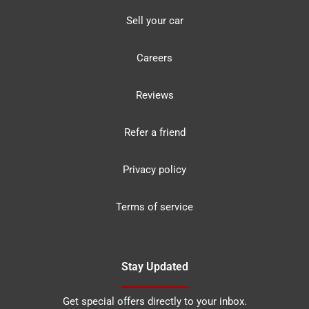
Sell your car
Careers
Reviews
Refer a friend
Privacy policy
Terms of service
Stay Updated
Get special offers directly to your inbox.