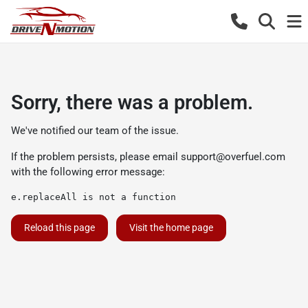
Sorry, there was a problem.
We've notified our team of the issue.
If the problem persists, please email
support@overfuel.com
with the following error message:
e.replaceAll is not a function
Reload this page
Visit the home page