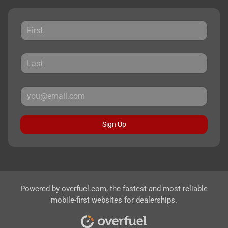
Sign Up
Powered by
overfuel.com
, the fastest and most reliable
mobile-first websites for dealerships.