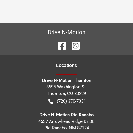
Drive N-Motion
Location
s
Drive N-Motion Thornton
8595 Washington St.
Thornton
,
CO
80229
(720) 370-7331
Drive N-Motion Rio Rancho
4537 Arrowhead Ridge Dr SE
Rio Rancho
,
NM
87124