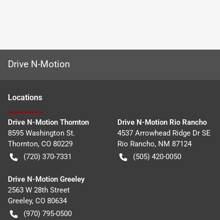
Drive N-Motion
Location
s
Drive N-Motion Thornton
Drive N-Motion Rio Rancho
8595 Washington St.
4537 Arrowhead Ridge Dr SE
Thornton
,
CO
80229
Rio Rancho
,
NM
87124
(720) 370-7331
(505) 420-0050
Drive N-Motion Greeley
2563 W 28th Street
Greeley
,
CO
80634
(970) 795-0500