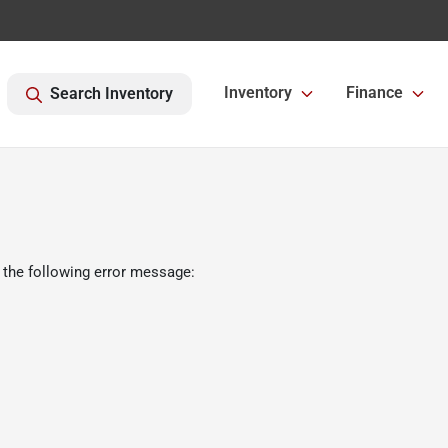
Inventory
Finance
Search Inventory
 the following error message: