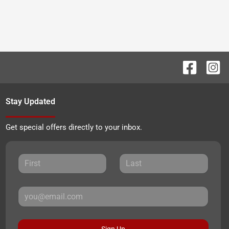
Stay Updated
Get special offers directly to your inbox.
Sign Up