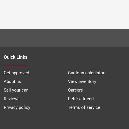
Quick Links
Get approved
Car loan calculator
About us
View inventory
Sell your car
Careers
Reviews
Refer a friend
Privacy policy
Terms of service