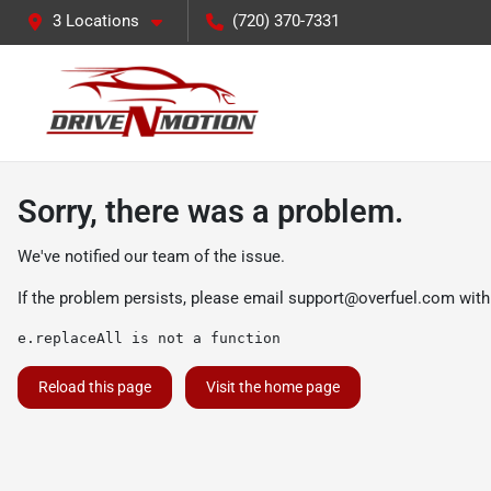
3 Locations
(720) 370-7331
Sorry, there was a problem.
We've notified our team of the issue.
If the problem persists, please email
support@overfuel.com
with
e.replaceAll is not a function
Reload this page
Visit the home page