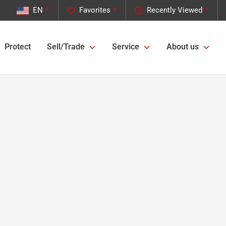
EN
Favorites
Recently Viewed
Protect
Sell/Trade
Service
About us