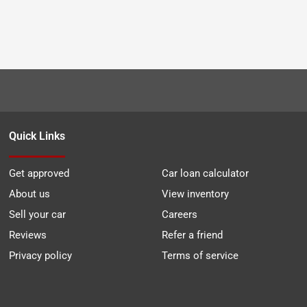
Quick Links
Get approved
Car loan calculator
About us
View inventory
Sell your car
Careers
Reviews
Refer a friend
Privacy policy
Terms of service