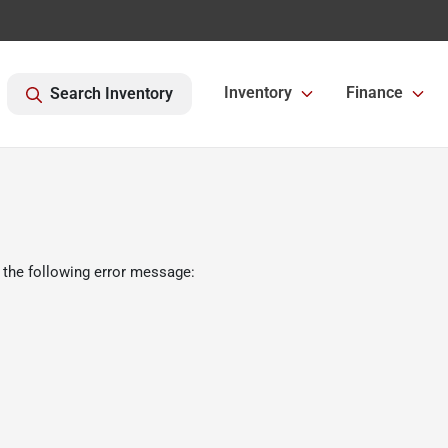
Inventory
Finance
Search Inventory
 the following error message: