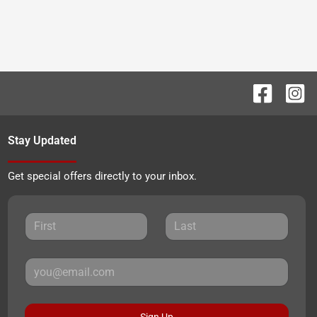
Stay Updated
Get special offers directly to your inbox.
Sign Up