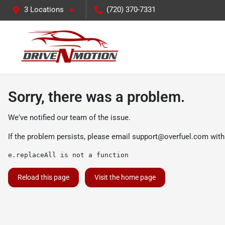
3 Locations
(720) 370-7331
Sorry, there was a problem.
We've notified our team of the issue.
If the problem persists, please email
support@overfuel.com
with
e.replaceAll is not a function
Reload this page
Visit the home page