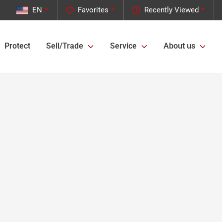
EN
Favorites
Recently Viewed
Protect
Sell/Trade
Service
About us