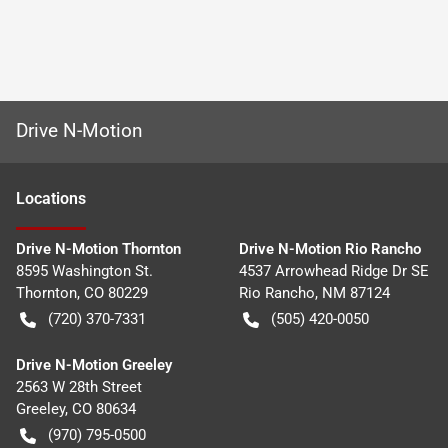
Drive N-Motion
Location
s
Drive N-Motion Thornton
Drive N-Motion Rio Rancho
8595 Washington St.
4537 Arrowhead Ridge Dr SE
Thornton
,
CO
80229
Rio Rancho
,
NM
87124
(720) 370-7331
(505) 420-0050
Drive N-Motion Greeley
2563 W 28th Street
Greeley
,
CO
80634
(970) 795-0500