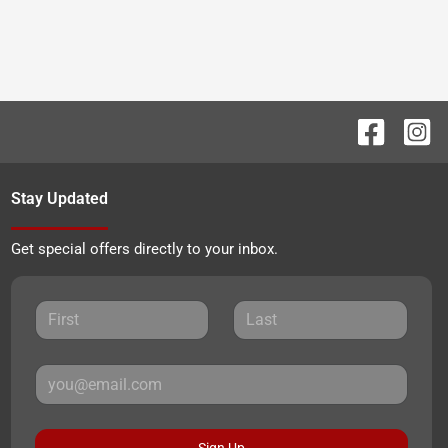
Stay Updated
Get special offers directly to your inbox.
Sign Up