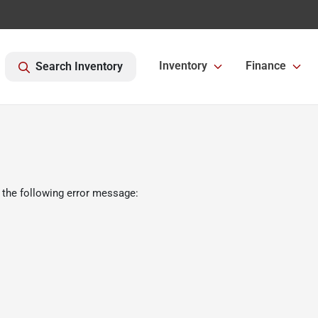
Inventory
Finance
Search Inventory
 the following error message: