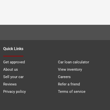
Quick Links
Get approved
Car loan calculator
About us
View inventory
Sell your car
Careers
Reviews
Refer a friend
Privacy policy
Terms of service