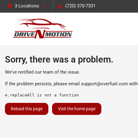
3 Locations
(720) 370-7331
Sorry, there was a problem.
We've notified our team of the issue.
If the problem persists, please email
support@overfuel.com
with
e.replaceAll is not a function
Reload this page
Visit the home page