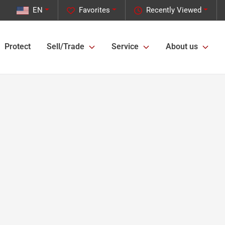
EN
Favorites
Recently Viewed
Protect
Sell/Trade
Service
About us