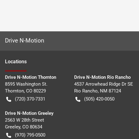
Drive N-Motion
Location
s
Drive N-Motion Thornton
Drive N-Motion Rio Rancho
8595 Washington St.
4537 Arrowhead Ridge Dr SE
Thornton
,
CO
80229
Rio Rancho
,
NM
87124
(720) 370-7331
(505) 420-0050
Drive N-Motion Greeley
2563 W 28th Street
Greeley
,
CO
80634
(970) 795-0500