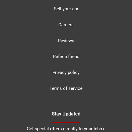
Sell your car
Careers
Reviews
Refer a friend
Privacy policy
Terms of service
Stay Updated
Get special offers directly to your inbox.