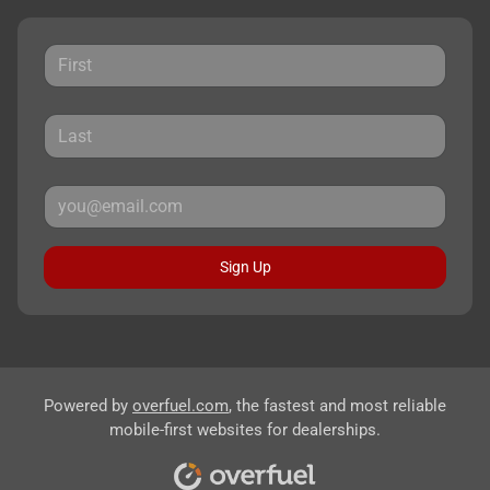
Sign Up
Powered by
overfuel.com
, the fastest and most reliable
mobile-first websites for dealerships.