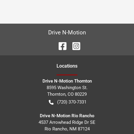
Drive N-Motion
Location
s
Drive N-Motion Thornton
8595 Washington St.
Thornton
,
CO
80229
(720) 370-7331
Drive N-Motion Rio Rancho
4537 Arrowhead Ridge Dr SE
Rio Rancho
,
NM
87124