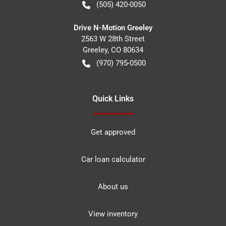
(505) 420-0050
Drive N-Motion Greeley
2563 W 28th Street
Greeley
,
CO
80634
(970) 795-0500
Quick Links
Get approved
Car loan calculator
About us
View inventory