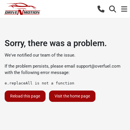
Sorry, there was a problem.
We've notified our team of the issue.
If the problem persists, please email
support@overfuel.com
with the following error message:
e.replaceAll is not a function
Reload this page
Visit the home page