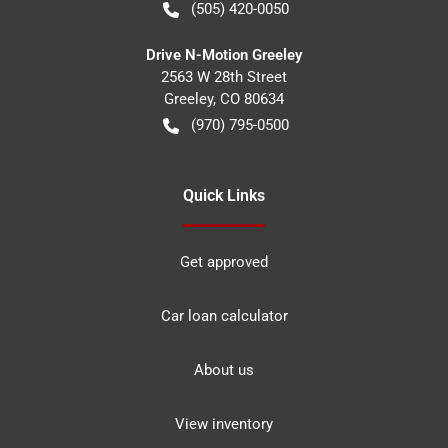
(505) 420-0050
Drive N-Motion Greeley
2563 W 28th Street
Greeley
,
CO
80634
(970) 795-0500
Quick Links
Get approved
Car loan calculator
About us
View inventory