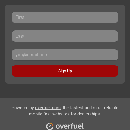
Sign Up
Powered by
overfuel.com
, the fastest and most reliable
mobile-first websites for dealerships.