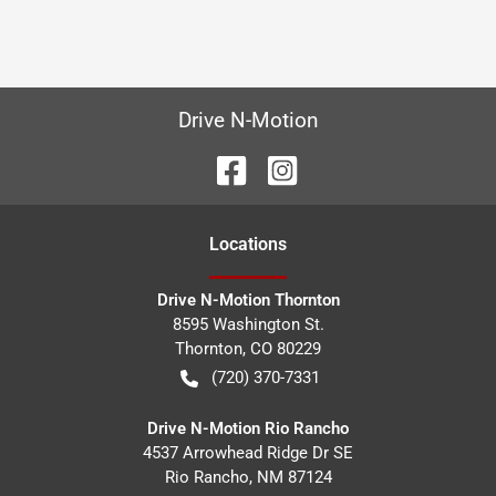
Drive N-Motion
Location
s
Drive N-Motion Thornton
8595 Washington St.
Thornton
,
CO
80229
(720) 370-7331
Drive N-Motion Rio Rancho
4537 Arrowhead Ridge Dr SE
Rio Rancho
,
NM
87124