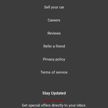
Sell your car
Careers
Reviews
Refer a friend
Privacy policy
Terms of service
Stay Updated
Get special offers directly to your inbox.