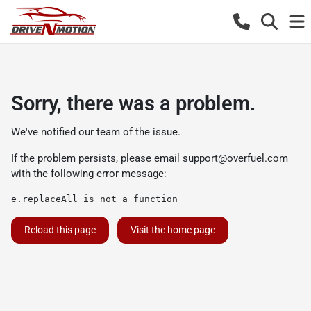
Sorry, there was a problem.
We've notified our team of the issue.
If the problem persists, please email
support@overfuel.com
with the following error message:
e.replaceAll is not a function
Reload this page
Visit the home page