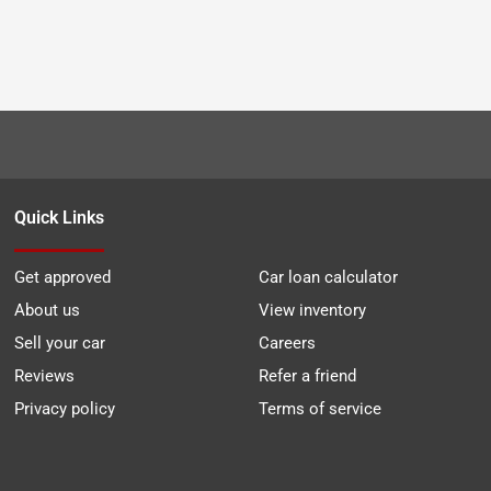
Quick Links
Get approved
Car loan calculator
About us
View inventory
Sell your car
Careers
Reviews
Refer a friend
Privacy policy
Terms of service