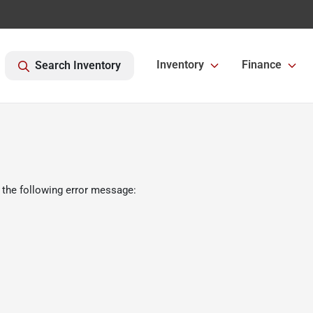
Inventory
Finance
Search Inventory
 the following error message: