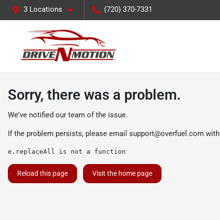
3 Locations
(720) 370-7331
Sorry, there was a problem.
We've notified our team of the issue.
If the problem persists, please email
support@overfuel.com
with
e.replaceAll is not a function
Reload this page
Visit the home page