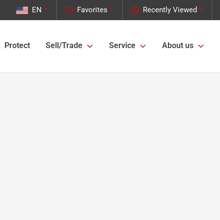
EN
Favorites
Recently Viewed
Protect
Sell/Trade
Service
About us