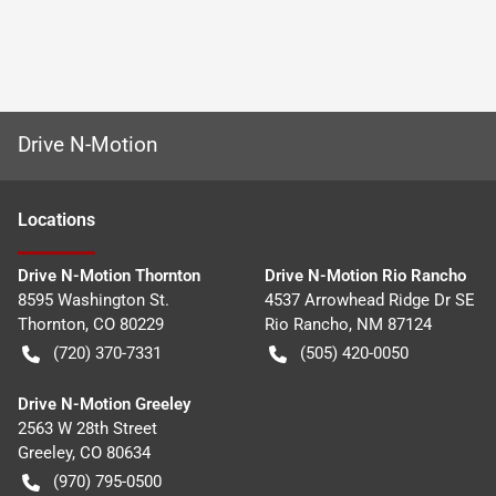
Drive N-Motion
Location
s
Drive N-Motion Thornton
Drive N-Motion Rio Rancho
8595 Washington St.
4537 Arrowhead Ridge Dr SE
Thornton
,
CO
80229
Rio Rancho
,
NM
87124
(720) 370-7331
(505) 420-0050
Drive N-Motion Greeley
2563 W 28th Street
Greeley
,
CO
80634
(970) 795-0500