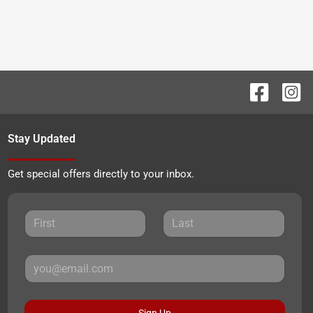
Stay Updated
Get special offers directly to your inbox.
Sign Up