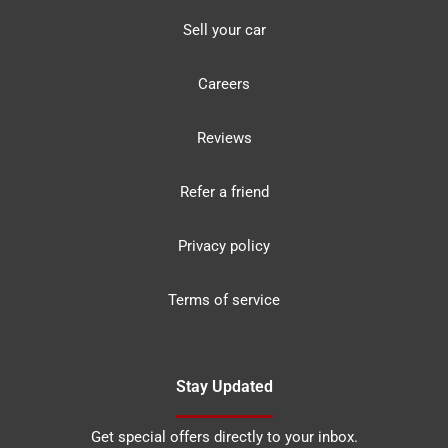
Sell your car
Careers
Reviews
Refer a friend
Privacy policy
Terms of service
Stay Updated
Get special offers directly to your inbox.