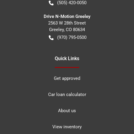
(505) 420-0050
Drive N-Motion Greeley
2563 W 28th Street
Greeley
,
CO
80634
(970) 795-0500
Quick Links
Get approved
Car loan calculator
About us
View inventory