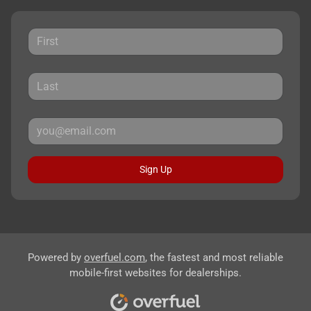
Sign Up
Powered by
overfuel.com
, the fastest and most reliable
mobile-first websites for dealerships.