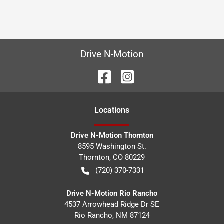
Drive N-Motion
Location
s
Drive N-Motion Thornton
8595 Washington St.
Thornton
,
CO
80229
(720) 370-7331
Drive N-Motion Rio Rancho
4537 Arrowhead Ridge Dr SE
Rio Rancho
,
NM
87124