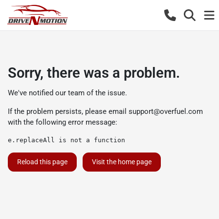
Sorry, there was a problem.
We've notified our team of the issue.
If the problem persists, please email
support@overfuel.com
with the following error message:
e.replaceAll is not a function
Reload this page
Visit the home page