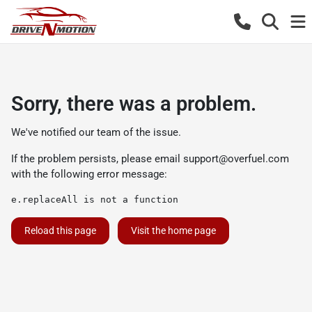
Sorry, there was a problem.
We've notified our team of the issue.
If the problem persists, please email
support@overfuel.com
with the following error message:
e.replaceAll is not a function
Reload this page
Visit the home page