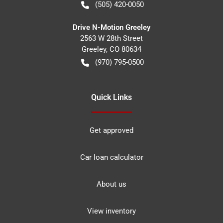
(505) 420-0050
Drive N-Motion Greeley
2563 W 28th Street
Greeley
,
CO
80634
(970) 795-0500
Quick Links
Get approved
Car loan calculator
About us
View inventory