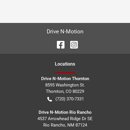
Drive N-Motion
Location
s
Drive N-Motion Thornton
8595 Washington St.
Thornton
,
CO
80229
(720) 370-7331
Drive N-Motion Rio Rancho
4537 Arrowhead Ridge Dr SE
Rio Rancho
,
NM
87124