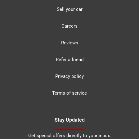
Sell your car
Careers
Reviews
Refer a friend
Privacy policy
Terms of service
Stay Updated
Get special offers directly to your inbox.