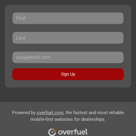
Sign Up
Powered by
overfuel.com
, the fastest and most reliable
mobile-first websites for dealerships.