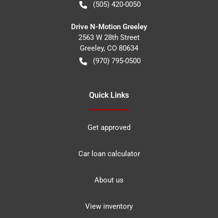
(505) 420-0050
Drive N-Motion Greeley
2563 W 28th Street
Greeley
,
CO
80634
(970) 795-0500
Quick Links
Get approved
Car loan calculator
About us
View inventory