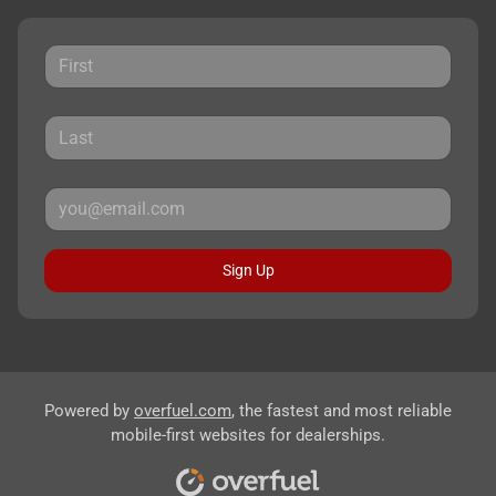
Sign Up
Powered by
overfuel.com
, the fastest and most reliable
mobile-first websites for dealerships.