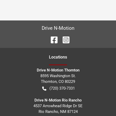
Drive N-Motion
Location
s
Drive N-Motion Thornton
8595 Washington St.
Thornton
,
CO
80229
(720) 370-7331
Drive N-Motion Rio Rancho
4537 Arrowhead Ridge Dr SE
Rio Rancho
,
NM
87124