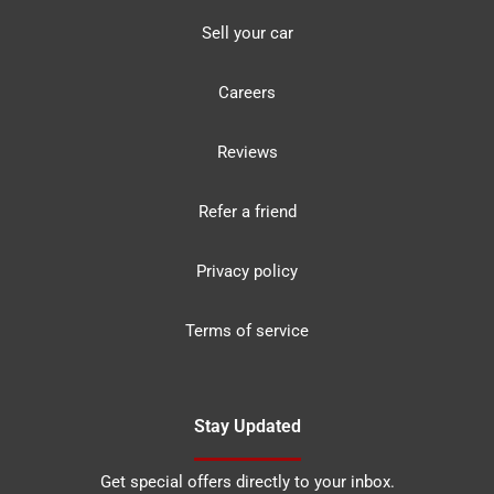
Sell your car
Careers
Reviews
Refer a friend
Privacy policy
Terms of service
Stay Updated
Get special offers directly to your inbox.