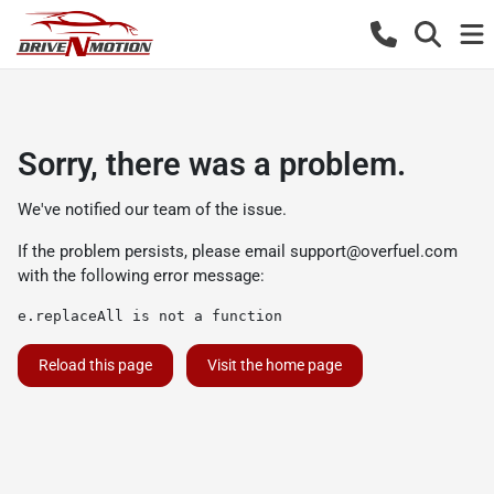
Sorry, there was a problem.
We've notified our team of the issue.
If the problem persists, please email
support@overfuel.com
with the following error message:
e.replaceAll is not a function
Reload this page
Visit the home page