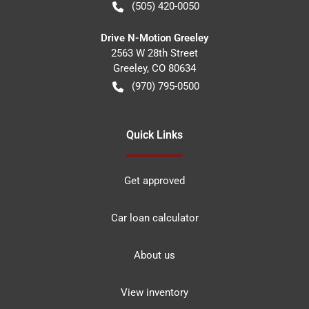
(505) 420-0050
Drive N-Motion Greeley
2563 W 28th Street
Greeley
,
CO
80634
(970) 795-0500
Quick Links
Get approved
Car loan calculator
About us
View inventory