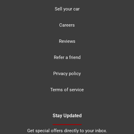
Sell your car
Careers
Reviews
Refer a friend
Privacy policy
Terms of service
Stay Updated
Get special offers directly to your inbox.