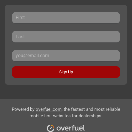
Sign Up
Powered by
overfuel.com
, the fastest and most reliable
mobile-first websites for dealerships.