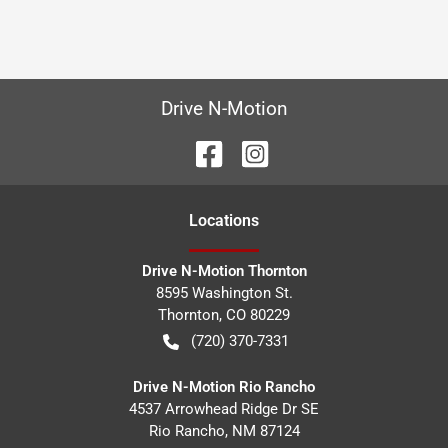
Drive N-Motion
Location
s
Drive N-Motion Thornton
8595 Washington St.
Thornton
,
CO
80229
(720) 370-7331
Drive N-Motion Rio Rancho
4537 Arrowhead Ridge Dr SE
Rio Rancho
,
NM
87124