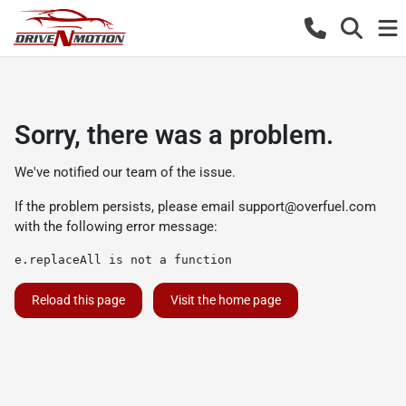
Sorry, there was a problem.
We've notified our team of the issue.
If the problem persists, please email
support@overfuel.com
with the following error message:
e.replaceAll is not a function
Reload this page
Visit the home page