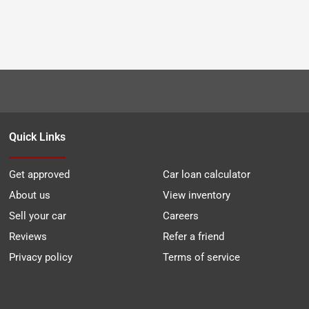
Quick Links
Get approved
Car loan calculator
About us
View inventory
Sell your car
Careers
Reviews
Refer a friend
Privacy policy
Terms of service