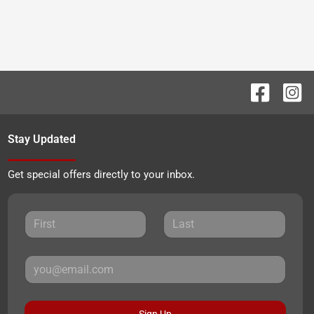
Stay Updated
Get special offers directly to your inbox.
Sign Up