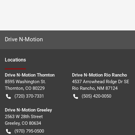
Drive N-Motion
Location
s
Drive N-Motion Thornton
Drive N-Motion Rio Rancho
8595 Washington St.
4537 Arrowhead Ridge Dr SE
Thornton
,
CO
80229
Rio Rancho
,
NM
87124
(720) 370-7331
(505) 420-0050
Drive N-Motion Greeley
2563 W 28th Street
Greeley
,
CO
80634
(970) 795-0500