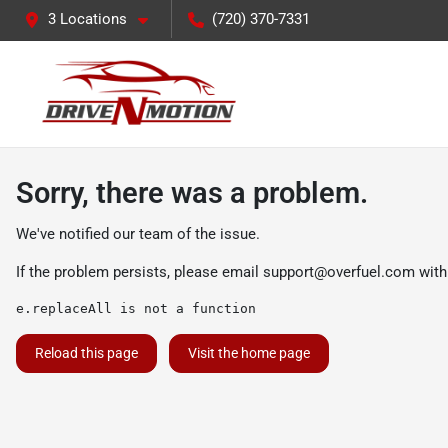
3 Locations
(720) 370-7331
Sorry, there was a problem.
We've notified our team of the issue.
If the problem persists, please email
support@overfuel.com
with
e.replaceAll is not a function
Reload this page
Visit the home page