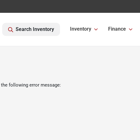
Inventory
Finance
Search Inventory
 the following error message: