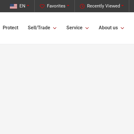
EN
Favorites
Recently Viewed
Protect
Sell/Trade
Service
About us