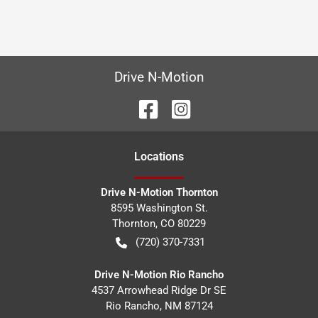
Drive N-Motion
Location
s
Drive N-Motion Thornton
8595 Washington St.
Thornton
,
CO
80229
(720) 370-7331
Drive N-Motion Rio Rancho
4537 Arrowhead Ridge Dr SE
Rio Rancho
,
NM
87124