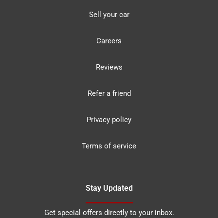
Sell your car
Careers
Reviews
Refer a friend
Privacy policy
Terms of service
Stay Updated
Get special offers directly to your inbox.