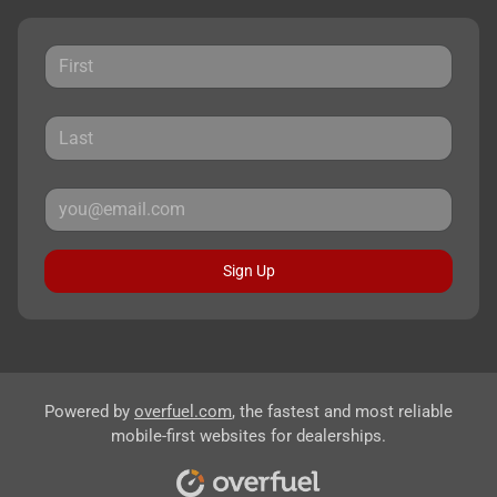
Sign Up
Powered by
overfuel.com
, the fastest and most reliable
mobile-first websites for dealerships.