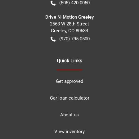
(505) 420-0050
Drive N-Motion Greeley
2563 W 28th Street
Greeley
,
CO
80634
(970) 795-0500
Quick Links
Get approved
Car loan calculator
About us
View inventory