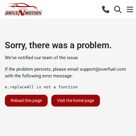
Sorry, there was a problem.
We've notified our team of the issue.
If the problem persists, please email
support@overfuel.com
with the following error message:
e.replaceAll is not a function
Reload this page
Visit the home page