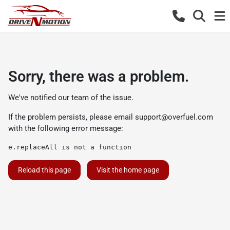
Sorry, there was a problem.
We've notified our team of the issue.
If the problem persists, please email
support@overfuel.com
with the following error message:
e.replaceAll is not a function
Reload this page
Visit the home page