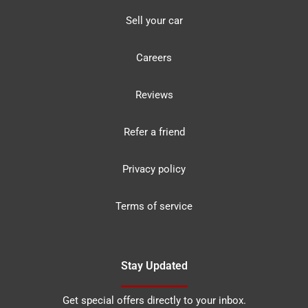
Sell your car
Careers
Reviews
Refer a friend
Privacy policy
Terms of service
Stay Updated
Get special offers directly to your inbox.