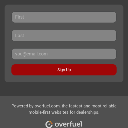
Sign Up
Powered by
overfuel.com
, the fastest and most reliable
mobile-first websites for dealerships.