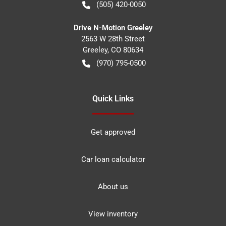
(505) 420-0050
Drive N-Motion Greeley
2563 W 28th Street
Greeley
,
CO
80634
(970) 795-0500
Quick Links
Get approved
Car loan calculator
About us
View inventory