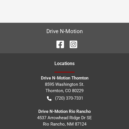
Drive N-Motion
Location
s
Drive N-Motion Thornton
8595 Washington St.
Thornton
,
CO
80229
(720) 370-7331
Drive N-Motion Rio Rancho
4537 Arrowhead Ridge Dr SE
Rio Rancho
,
NM
87124