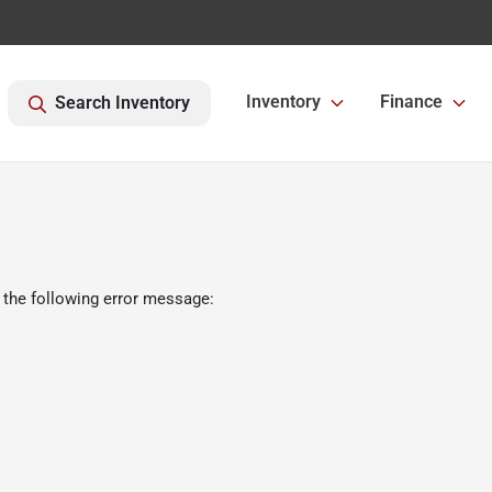
Inventory
Finance
Search Inventory
 the following error message: