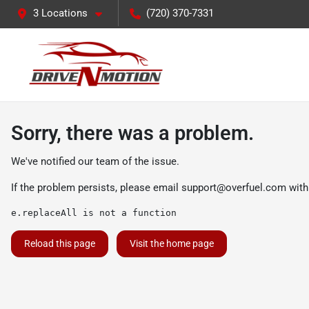
3 Locations
(720) 370-7331
Sorry, there was a problem.
We've notified our team of the issue.
If the problem persists, please email
support@overfuel.com
with
e.replaceAll is not a function
Reload this page
Visit the home page