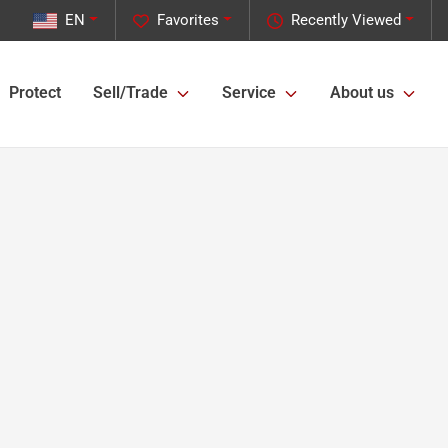
EN
Favorites
Recently Viewed
Protect
Sell/Trade
Service
About us