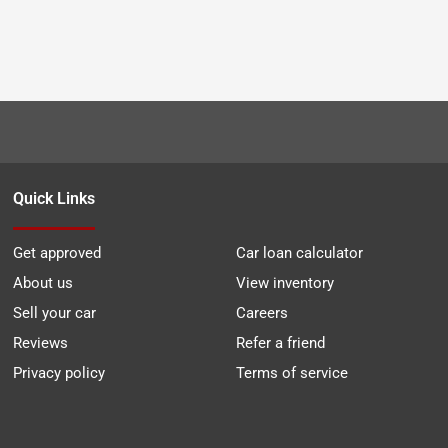
Quick Links
Get approved
Car loan calculator
About us
View inventory
Sell your car
Careers
Reviews
Refer a friend
Privacy policy
Terms of service