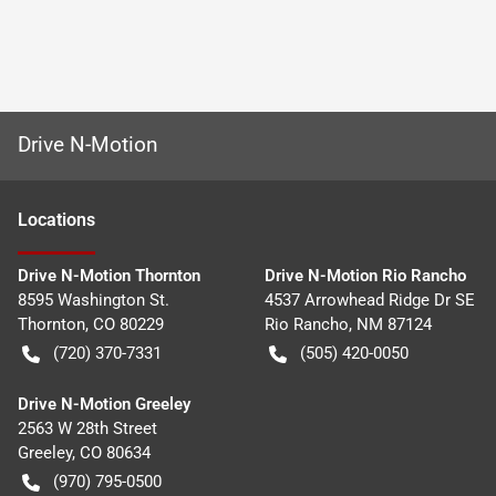
Drive N-Motion
Location
s
Drive N-Motion Thornton
Drive N-Motion Rio Rancho
8595 Washington St.
4537 Arrowhead Ridge Dr SE
Thornton
,
CO
80229
Rio Rancho
,
NM
87124
(720) 370-7331
(505) 420-0050
Drive N-Motion Greeley
2563 W 28th Street
Greeley
,
CO
80634
(970) 795-0500