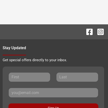
Stay Updated
Get special offers directly to your inbox.
Sign Up